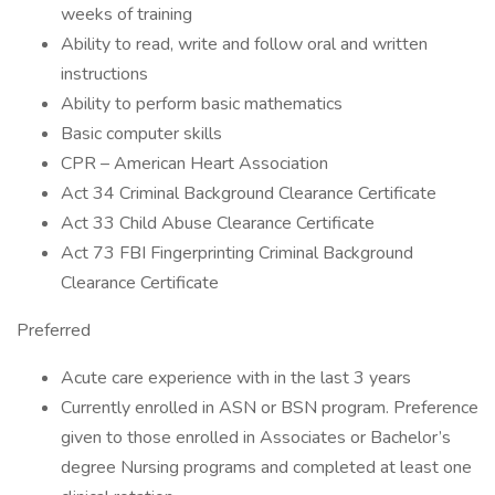
weeks of training
Ability to read, write and follow oral and written
instructions
Ability to perform basic mathematics
Basic computer skills
CPR – American Heart Association
Act 34 Criminal Background Clearance Certificate
Act 33 Child Abuse Clearance Certificate
Act 73 FBI Fingerprinting Criminal Background
Clearance Certificate
Preferred
Acute care experience with in the last 3 years
Currently enrolled in ASN or BSN program. Preference
given to those enrolled in Associates or Bachelor’s
degree Nursing programs and completed at least one