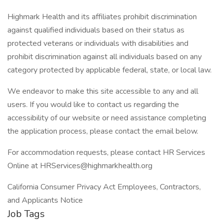
Highmark Health and its affiliates prohibit discrimination
against qualified individuals based on their status as
protected veterans or individuals with disabilities and
prohibit discrimination against all individuals based on any
category protected by applicable federal, state, or local law.
We endeavor to make this site accessible to any and all
users. If you would like to contact us regarding the
accessibility of our website or need assistance completing
the application process, please contact the email below.
For accommodation requests, please contact HR Services
Online at HRServices@highmarkhealth.org
California Consumer Privacy Act Employees, Contractors,
and Applicants Notice
Job Tags