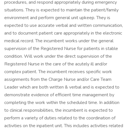
procedures, and respond appropriately during emergency
situations. They is expected to maintain the patient/family
environment and perform general unit upkeep. They is
expected to use accurate verbal and written communication,
and to document patient care appropriately in the electronic
medical record. The incumbent works under the general
supervision of the Registered Nurse for patients in stable
condition. Will work under the direct supervision of the
Registered Nurse in the care of the acutely ill and/or
complex patient. The incumbent receives specific work
assignments from the Charge Nurse and/or Care Team
Leader which are both written & verbal and is expected to
demonstrate evidence of efficient time management by
completing the work within the scheduled time. In addition
to clinical responsibilities, the incumbent is expected to
perform a variety of duties related to the coordination of
activities on the inpatient unit. This includes activities related