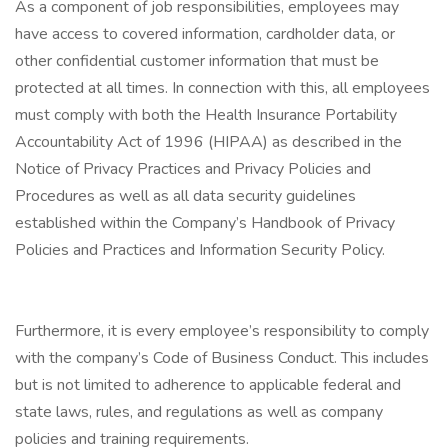
As a component of job responsibilities, employees may
have access to covered information, cardholder data, or
other confidential customer information that must be
protected at all times. In connection with this, all employees
must comply with both the Health Insurance Portability
Accountability Act of 1996 (HIPAA) as described in the
Notice of Privacy Practices and Privacy Policies and
Procedures as well as all data security guidelines
established within the Company’s Handbook of Privacy
Policies and Practices and Information Security Policy.
Furthermore, it is every employee’s responsibility to comply
with the company’s Code of Business Conduct. This includes
but is not limited to adherence to applicable federal and
state laws, rules, and regulations as well as company
policies and training requirements.