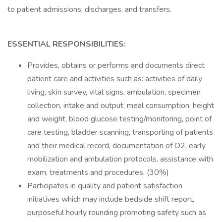
to patient admissions, discharges, and transfers.
ESSENTIAL RESPONSIBILITIES:
Provides, obtains or performs and documents direct
patient care and activities such as: activities of daily
living, skin survey, vital signs, ambulation, specimen
collection, intake and output, meal consumption, height
and weight, blood glucose testing/monitoring, point of
care testing, bladder scanning, transporting of patients
and their medical record, documentation of O2, early
mobilization and ambulation protocols, assistance with
exam, treatments and procedures. (30%)
Participates in quality and patient satisfaction
initiatives which may include bedside shift report,
purposeful hourly rounding promoting safety such as