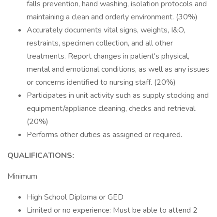
falls prevention, hand washing, isolation protocols and
maintaining a clean and orderly environment. (30%)
Accurately documents vital signs, weights, I&O,
restraints, specimen collection, and all other
treatments. Report changes in patient's physical,
mental and emotional conditions, as well as any issues
or concerns identified to nursing staff. (20%)
Participates in unit activity such as supply stocking and
equipment/appliance cleaning, checks and retrieval.
(20%)
Performs other duties as assigned or required.
QUALIFICATIONS:
Minimum
High School Diploma or GED
Limited or no experience: Must be able to attend 2