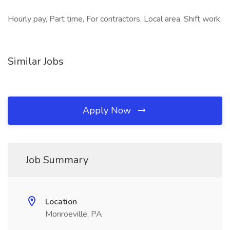
Hourly pay, Part time, For contractors, Local area, Shift work,
Similar Jobs
Apply Now
Job Summary
Location
Monroeville, PA