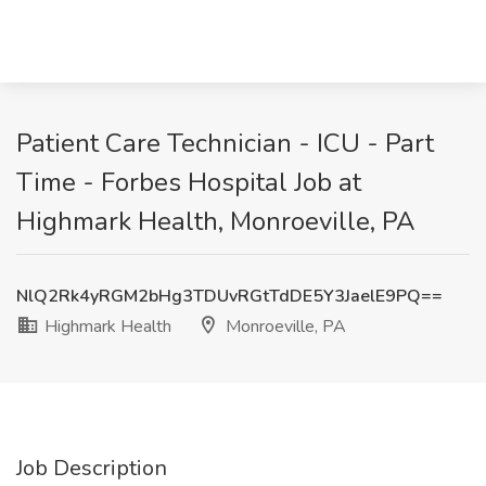
Patient Care Technician - ICU - Part
Time - Forbes Hospital Job at
Highmark Health, Monroeville, PA
NlQ2Rk4yRGM2bHg3TDUvRGtTdDE5Y3JaelE9PQ==
Highmark Health
Monroeville, PA
Job Description