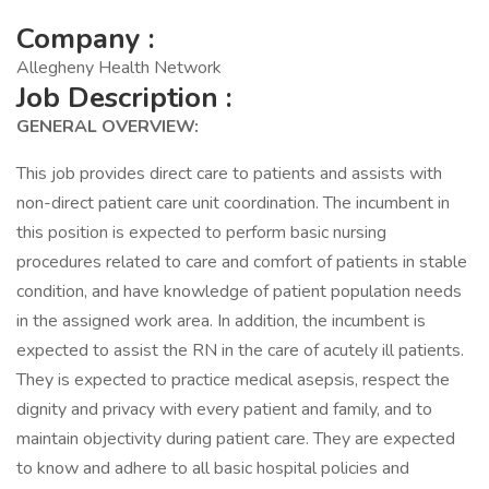
Company :
Allegheny Health Network
Job Description :
GENERAL OVERVIEW:
This job provides direct care to patients and assists with
non-direct patient care unit coordination. The incumbent in
this position is expected to perform basic nursing
procedures related to care and comfort of patients in stable
condition, and have knowledge of patient population needs
in the assigned work area. In addition, the incumbent is
expected to assist the RN in the care of acutely ill patients.
They is expected to practice medical asepsis, respect the
dignity and privacy with every patient and family, and to
maintain objectivity during patient care. They are expected
to know and adhere to all basic hospital policies and