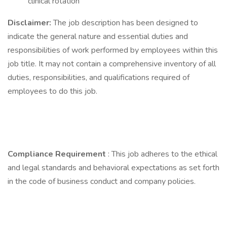
clinical rotation
Disclaimer:
The job description has been designed to
indicate the general nature and essential duties and
responsibilities of work performed by employees within this
job title. It may not contain a comprehensive inventory of all
duties, responsibilities, and qualifications required of
employees to do this job.
Compliance Requirement
: This job adheres to the ethical
and legal standards and behavioral expectations as set forth
in the code of business conduct and company policies.