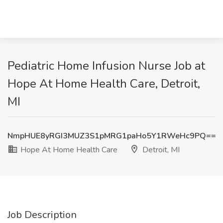
Pediatric Home Infusion Nurse Job at
Hope At Home Health Care, Detroit,
MI
NmpHUE8yRGI3MUZ3S1pMRG1paHo5Y1RWeHc9PQ==
Hope At Home Health Care
Detroit, MI
Job Description