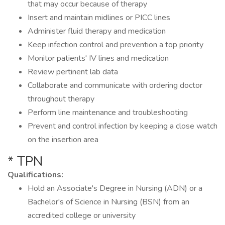
that may occur because of therapy
Insert and maintain midlines or PICC lines
Administer fluid therapy and medication
Keep infection control and prevention a top priority
Monitor patients' IV lines and medication
Review pertinent lab data
Collaborate and communicate with ordering doctor
throughout therapy
Perform line maintenance and troubleshooting
Prevent and control infection by keeping a close watch
on the insertion area
* TPN
Qualifications:
Hold an Associate's Degree in Nursing (ADN) or a
Bachelor's of Science in Nursing (BSN) from an
accredited college or university