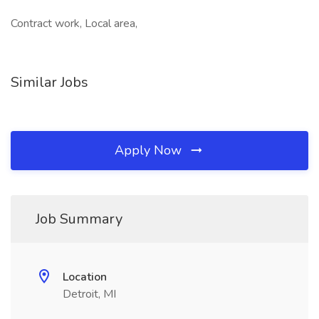
Contract work, Local area,
Similar Jobs
Apply Now
Job Summary
Location
Detroit, MI