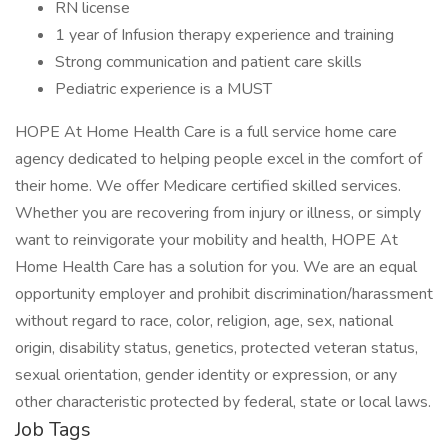
RN license
1 year of Infusion therapy experience and training
Strong communication and patient care skills
Pediatric experience is a MUST
HOPE At Home Health Care is a full service home care
agency dedicated to helping people excel in the comfort of
their home. We offer Medicare certified skilled services.
Whether you are recovering from injury or illness, or simply
want to reinvigorate your mobility and health, HOPE At
Home Health Care has a solution for you. We are an equal
opportunity employer and prohibit discrimination/harassment
without regard to race, color, religion, age, sex, national
origin, disability status, genetics, protected veteran status,
sexual orientation, gender identity or expression, or any
other characteristic protected by federal, state or local laws.
Job Tags