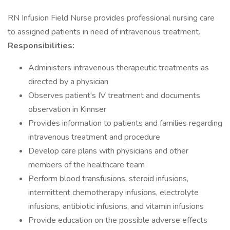
RN Infusion Field Nurse provides professional nursing care
to assigned patients in need of intravenous treatment.
Responsibilities:
Administers intravenous therapeutic treatments as
directed by a physician
Observes patient's IV treatment and documents
observation in Kinnser
Provides information to patients and families regarding
intravenous treatment and procedure
Develop care plans with physicians and other
members of the healthcare team
Perform blood transfusions, steroid infusions,
intermittent chemotherapy infusions, electrolyte
infusions, antibiotic infusions, and vitamin infusions
Provide education on the possible adverse effects