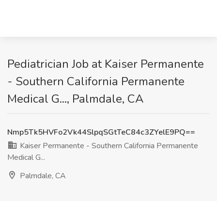
Pediatrician Job at Kaiser Permanente
- Southern California Permanente
Medical G..., Palmdale, CA
Nmp5Tk5HVFo2Vk44SlpqSGtTeC84c3ZYelE9PQ==
Kaiser Permanente - Southern California Permanente
Medical G...
Palmdale, CA