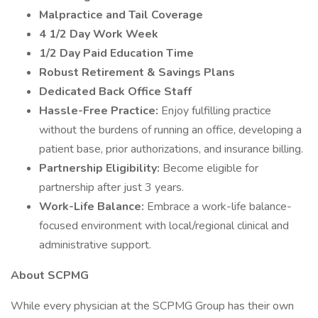
Malpractice and Tail Coverage
4 1/2 Day Work Week
1/2 Day Paid Education Time
Robust Retirement & Savings Plans
Dedicated Back Office Staff
Hassle-Free Practice:
Enjoy fulfilling practice
without the burdens of running an office, developing a
patient base, prior authorizations, and insurance billing.
Partnership Eligibility:
Become eligible for
partnership after just 3 years.
Work-Life Balance:
Embrace a work-life balance-
focused environment with local/regional clinical and
administrative support.
About SCPMG
While every physician at the SCPMG Group has their own