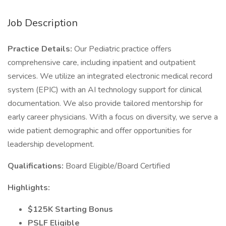
Job Description
Practice Details:
Our Pediatric practice offers
comprehensive care, including inpatient and outpatient
services. We utilize an integrated electronic medical record
system (EPIC) with an AI technology support for clinical
documentation. We also provide tailored mentorship for
early career physicians. With a focus on diversity, we serve a
wide patient demographic and offer opportunities for
leadership development.
Qualifications:
Board Eligible/Board Certified
Highlights:
$125K Starting Bonus
PSLF Eligible