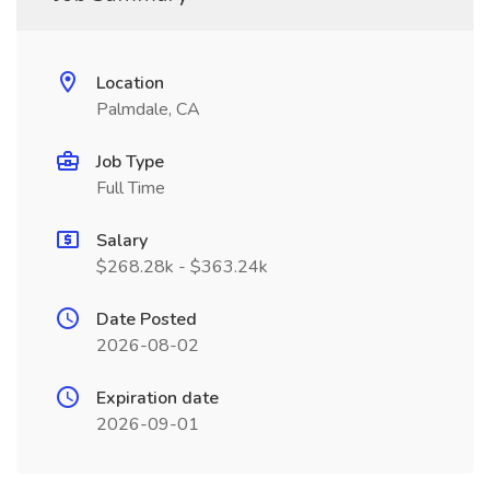
Location
Palmdale, CA
Job Type
Full Time
Salary
$268.28k - $363.24k
Date Posted
2026-08-02
Expiration date
2026-09-01