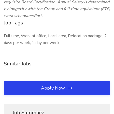
requisite Board Certification. Annual Salary is determined
by longevity with the Group and full time equivalent (FTE)
work schedule/effort.
Job Tags
Full time, Work at office, Local area, Relocation package, 2
days per week, 1 day per week,
Similar Jobs
Apply Now
Job Summary