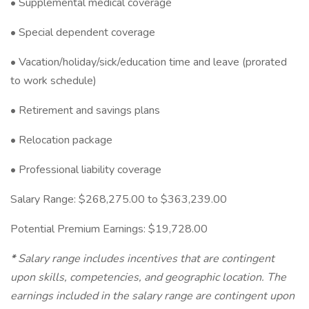
• Supplemental medical coverage
• Special dependent coverage
• Vacation/holiday/sick/education time and leave (prorated
to work schedule)
• Retirement and savings plans
• Relocation package
• Professional liability coverage
Salary Range: $268,275.00 to $363,239.00
Potential Premium Earnings: $19,728.00
*
Salary range includes incentives that are contingent
upon skills, competencies, and geographic location. The
earnings included in the salary range are contingent upon