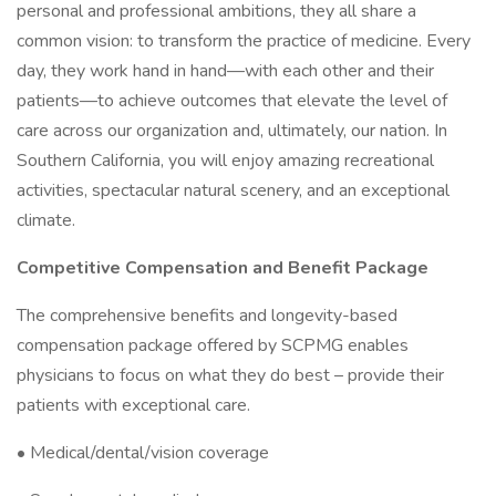
personal and professional ambitions, they all share a
common vision: to transform the practice of medicine. Every
day, they work hand in hand—with each other and their
patients—to achieve outcomes that elevate the level of
care across our organization and, ultimately, our nation. In
Southern California, you will enjoy amazing recreational
activities, spectacular natural scenery, and an exceptional
climate.
Competitive Compensation and Benefit Package
The comprehensive benefits and longevity-based
compensation package offered by SCPMG enables
physicians to focus on what they do best – provide their
patients with exceptional care.
• Medical/dental/vision coverage