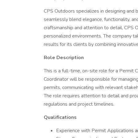
CPS Outdoors specializes in designing and 
seamlessly blend elegance, functionality, a
craftsmanship and attention to detail, CPS 
personalized environments. The company take
results for its clients by combining innovati
Role Description
This is a full-time, on-site role for a Permit
Coordinator will be responsible for managing
permits, communicating with relevant stakeh
The role requires attention to detail and p
regulations and project timelines.
Qualifications
Experience with Permit Applications 