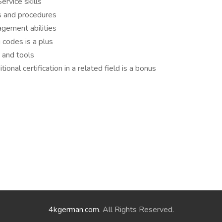
rvice skills
s and procedures
agement abilities
g codes is a plus
e and tools
ional certification in a related field is a bonus
4kgerman.com
. All Rights Reserved.