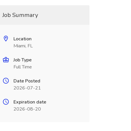
Job Summary
Location
Miami, FL
Job Type
Full Time
Date Posted
2026-07-21
Expiration date
2026-08-20