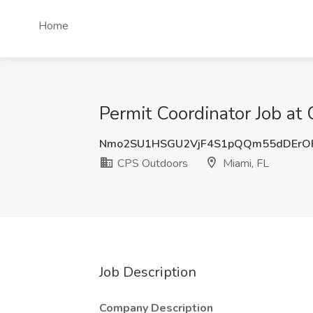
Home
Permit Coordinator Job at
Nmo2SU1HSGU2VjF4S1pQQm55dDErO
CPS Outdoors
Miami, FL
Job Description
Company Description