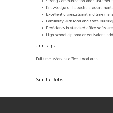
Strong Communication and Customer Se
Knowledge of Inspection requirement
Excellent organizational and time man
Familiarity with local and state buildin
Proficiency in standard office softwar
High school diploma or equivalent; addit
Job Tags
Full time, Work at office, Local area,
Similar Jobs