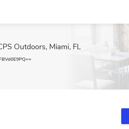
 CPS Outdoors, Miami, FL
FBVd0E9PQ==