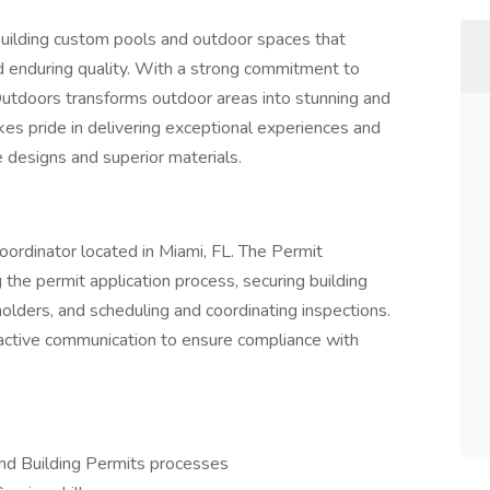
building custom pools and outdoor spaces that
nd enduring quality. With a strong commitment to
Outdoors transforms outdoor areas into stunning and
s pride in delivering exceptional experiences and
ve designs and superior materials.
 Coordinator located in Miami, FL. The Permit
 the permit application process, securing building
olders, and scheduling and coordinating inspections.
roactive communication to ensure compliance with
and Building Permits processes