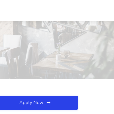
Apply Now