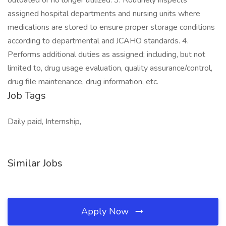
outdated or no longer utilized. 3. Routinely inspects
assigned hospital departments and nursing units where
medications are stored to ensure proper storage conditions
according to departmental and JCAHO standards. 4.
Performs additional duties as assigned; including, but not
limited to, drug usage evaluation, quality assurance/control,
drug file maintenance, drug information, etc.
Job Tags
Daily paid, Internship,
Similar Jobs
Apply Now