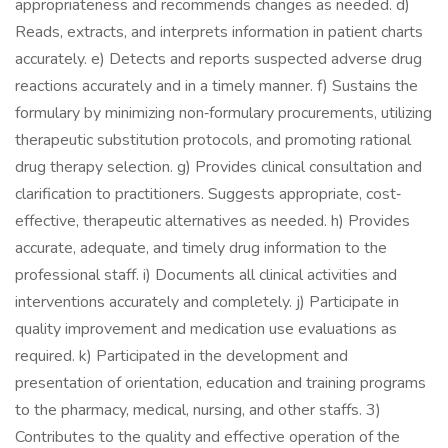
appropriateness and recommends changes as needed. d)
Reads, extracts, and interprets information in patient charts
accurately. e) Detects and reports suspected adverse drug
reactions accurately and in a timely manner. f) Sustains the
formulary by minimizing non‐formulary procurements, utilizing
therapeutic substitution protocols, and promoting rational
drug therapy selection. g) Provides clinical consultation and
clarification to practitioners. Suggests appropriate, cost‐
effective, therapeutic alternatives as needed. h) Provides
accurate, adequate, and timely drug information to the
professional staff. i) Documents all clinical activities and
interventions accurately and completely. j) Participate in
quality improvement and medication use evaluations as
required. k) Participated in the development and
presentation of orientation, education and training programs
to the pharmacy, medical, nursing, and other staffs. 3)
Contributes to the quality and effective operation of the