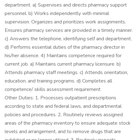
department. a) Supervises and directs pharmacy support
personnel. b) Works independently with minimal
supervision. Organizes and prioritizes work assignments.
Ensures pharmacy services are provided in a timely manner.
c) Answers the telephone, identifying self and department.
d) Performs essential duties of the pharmacy director in
his/her absence. 4) Maintains competence required for
current job. a) Maintains current pharmacy licensure. b)
Attends pharmacy staff meetings. c) Attends orientation,
education, and training programs. d) Completes all
competence/ skills assessment requirement
Other Duties: 1. Processes outpatient prescriptions
according to state and federal laws, and departmental
policies and procedures. 2. Routinely reviews assigned
areas of the pharmacy inventory to ensure adequate stock
levels and arrangement, and to remove drugs that are