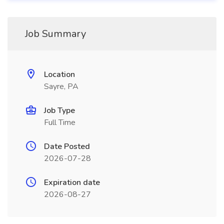
Job Summary
Location
Sayre, PA
Job Type
Full Time
Date Posted
2026-07-28
Expiration date
2026-08-27