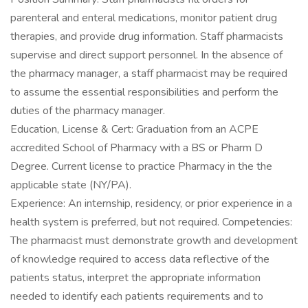
parenteral and enteral medications, monitor patient drug
therapies, and provide drug information. Staff pharmacists
supervise and direct support personnel. In the absence of
the pharmacy manager, a staff pharmacist may be required
to assume the essential responsibilities and perform the
duties of the pharmacy manager.
Education, License & Cert: Graduation from an ACPE
accredited School of Pharmacy with a BS or Pharm D
Degree. Current license to practice Pharmacy in the the
applicable state (NY/PA).
Experience: An internship, residency, or prior experience in a
health system is preferred, but not required. Competencies:
The pharmacist must demonstrate growth and development
of knowledge required to access data reflective of the
patients status, interpret the appropriate information
needed to identify each patients requirements and to