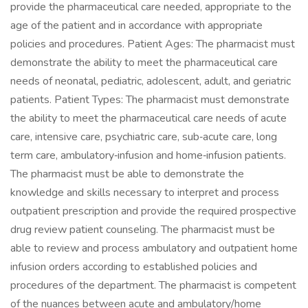
provide the pharmaceutical care needed, appropriate to the
age of the patient and in accordance with appropriate
policies and procedures. Patient Ages: The pharmacist must
demonstrate the ability to meet the pharmaceutical care
needs of neonatal, pediatric, adolescent, adult, and geriatric
patients. Patient Types: The pharmacist must demonstrate
the ability to meet the pharmaceutical care needs of acute
care, intensive care, psychiatric care, sub‐acute care, long
term care, ambulatory‐infusion and home‐infusion patients.
The pharmacist must be able to demonstrate the
knowledge and skills necessary to interpret and process
outpatient prescription and provide the required prospective
drug review patient counseling. The pharmacist must be
able to review and process ambulatory and outpatient home
infusion orders according to established policies and
procedures of the department. The pharmacist is competent
of the nuances between acute and ambulatory/home