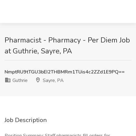
Pharmacist - Pharmacy - Per Diem Job
at Guthrie, Sayre, PA
NmptRU9tTGU3bEI2THBMRm1TUis4c2ZZd1E9PQ==
Guthrie
Sayre, PA
Job Description
Position Summary: Staff pharmacists fill orders for