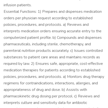
infusion patients.
Essential Functions: 1) Prepares and dispenses medication
orders per physician request according to established
policies, procedures, and protocols. a) Reviews and
interprets medication orders ensuring accurate entry to the
computerized patient profile. b) Compounds and dispenses
pharmaceuticals, including sterile, chemotherapy, and
parenteral nutrition products accurately. c) Issues controlled
substances to patient care areas and maintains records as
required by law. 2) Ensures safe, appropriate, cost‐effective
medication therapies for patients according to established
policies, procedures, and protocols. a) Monitors drug therapy
regimens for contraindications, interactions, allergies, and
appropriateness of drug and dose. b) Assists with
pharmacokinetic drug dosing per protocol. c) Reviews and
interprets culture and sensitivity data for antibiotic