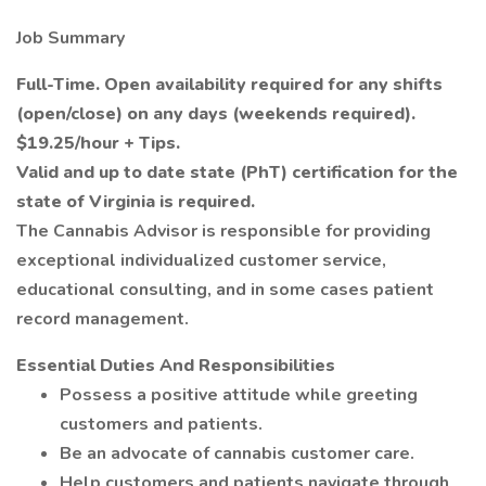
Job Summary
Full-Time. Open availability required for any shifts
(open/close) on any days (weekends required).
$19.25/hour + Tips.
Valid and up to date state (PhT) certification for the
state of Virginia is required.
The Cannabis Advisor is responsible for providing
exceptional individualized customer service,
educational consulting, and in some cases patient
record management.
Essential Duties And Responsibilities
Possess a positive attitude while greeting
customers and patients.
Be an advocate of cannabis customer care.
Help customers and patients navigate through