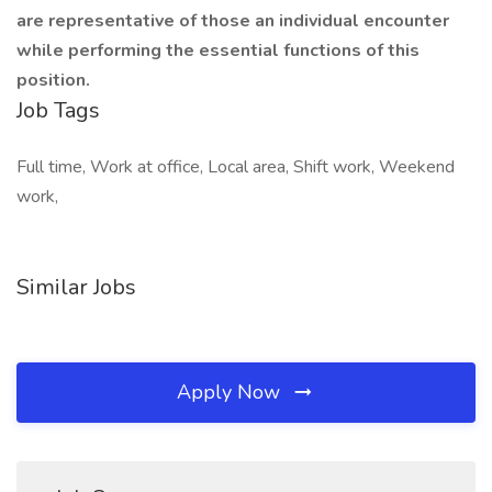
are representative of those an individual encounter
while performing the essential functions of this
position.
Job Tags
Full time, Work at office, Local area, Shift work, Weekend
work,
Similar Jobs
Apply Now