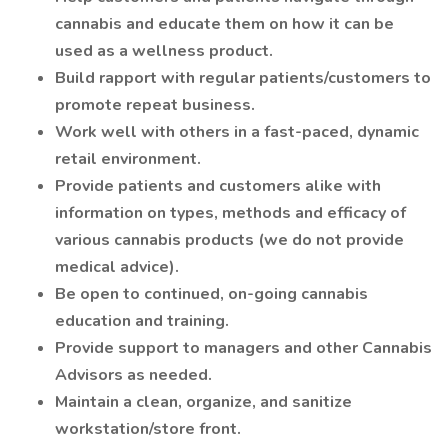
cannabis and educate them on how it can be
used as a wellness product.
Build rapport with regular patients/customers to
promote repeat business.
Work well with others in a fast-paced, dynamic
retail environment.
Provide patients and customers alike with
information on types, methods and efficacy of
various cannabis products (we do not provide
medical advice).
Be open to continued, on-going cannabis
education and training.
Provide support to managers and other Cannabis
Advisors as needed.
Maintain a clean, organize, and sanitize
workstation/store front.