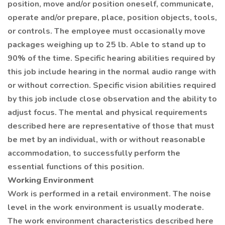
position, move and/or position oneself, communicate,
operate and/or prepare, place, position objects, tools,
or controls. The employee must occasionally move
packages weighing up to 25 lb. Able to stand up to
90% of the time. Specific hearing abilities required by
this job include hearing in the normal audio range with
or without correction. Specific vision abilities required
by this job include close observation and the ability to
adjust focus. The mental and physical requirements
described here are representative of those that must
be met by an individual, with or without reasonable
accommodation, to successfully perform the
essential functions of this position.
Working Environment
Work is performed in a retail environment. The noise
level in the work environment is usually moderate.
The work environment characteristics described here