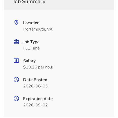
Job Summary
Location
Portsmouth, VA
Job Type
Full Time
Salary
$19.25 per hour
Date Posted
2026-08-03
Expiration date
2026-09-02