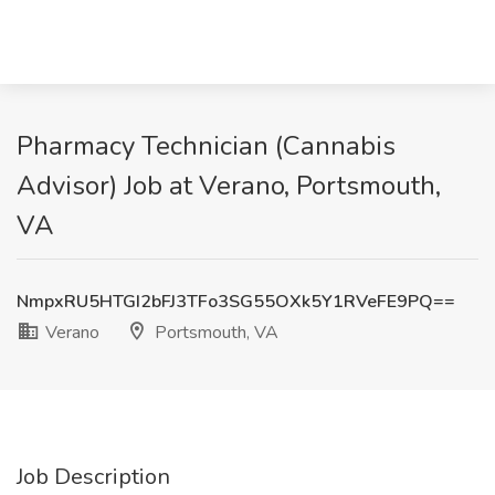
Pharmacy Technician (Cannabis
Advisor) Job at Verano, Portsmouth,
VA
NmpxRU5HTGI2bFJ3TFo3SG55OXk5Y1RVeFE9PQ==
Verano
Portsmouth, VA
Job Description