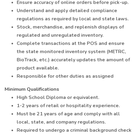
Ensure accuracy of online orders before pick-up.
Understand and apply detailed compliance
regulations as required by local and state laws.
Stock, merchandise, and replenish displays of
regulated and unregulated inventory.
Complete transactions at the POS and ensure
the state monitored inventory system (METRC,
BioTrack, etc.) accurately updates the amount of
product available.
Responsible for other duties as assigned
Minimum Qualifications
High School Diploma or equivalent.
1-2 years of retail or hospitality experience.
Must be 21 years of age and comply with all
local, state, and company regulations.
Required to undergo a criminal background check