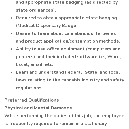
and appropriate state badging (as directed by
state ordinances).
Required to obtain appropriate state badging
(Medical Dispensary Badge)
Desire to learn about cannabinoids, terpenes
and product application/consumption methods.
Ability to use office equipment (computers and
printers) and their included software i.e., Word,
Excel, email, etc.
Learn and understand Federal, State, and local
laws relating to the cannabis industry and safety
regulations.
Preferred Qualifications
Physical and Mental Demands
While performing the duties of this job, the employee
is frequently required to remain in a stationary