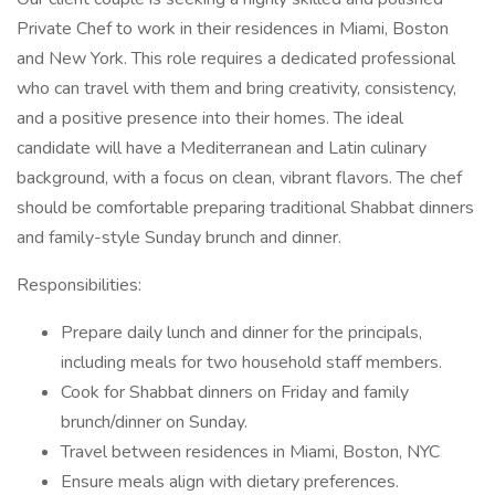
Private Chef to work in their residences in Miami, Boston
and New York. This role requires a dedicated professional
who can travel with them and bring creativity, consistency,
and a positive presence into their homes. The ideal
candidate will have a Mediterranean and Latin culinary
background, with a focus on clean, vibrant flavors. The chef
should be comfortable preparing traditional Shabbat dinners
and family-style Sunday brunch and dinner.
Responsibilities:
Prepare daily lunch and dinner for the principals,
including meals for two household staff members.
Cook for Shabbat dinners on Friday and family
brunch/dinner on Sunday.
Travel between residences in Miami, Boston, NYC
Ensure meals align with dietary preferences.