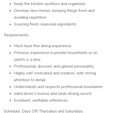
Keep the kitchen spotless and organized
Develop new menus, keeping things fresh and
avoiding repetition.
Sourcing fresh, seasonal ingredients
Requirements:
Must have fine dining experience.
Previous experience in private households or on
yachts is a plus.
Professional, discreet, and upbeat personality.
Highly self-motivated and creative, with strong
attention to detail.
Understands and respects professional boundaries
Valid driver’s license and clean driving record
Excellent, verifiable references
Schedule: Days Off: Thursdays and Saturdays