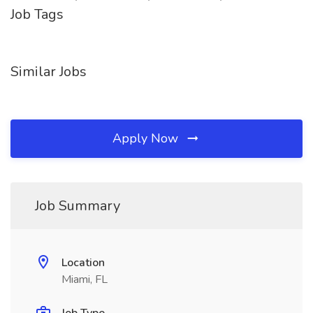
Job Tags
Similar Jobs
Apply Now
Job Summary
Location
Miami, FL