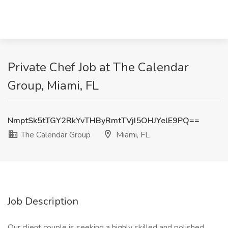
Private Chef Job at The Calendar
Group, Miami, FL
NmptSk5tTGY2RkYvTHByRmtTVjI5OHJYelE9PQ==
The Calendar Group
Miami, FL
Job Description
Our client couple is seeking a highly skilled and polished