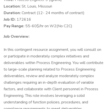
Location:
St. Louis, Missouri
Duration:
Contract (12- 24 months of contract)
Job ID:
172616
Pay Range:
55-60$/hr on W2(No C2C)
Job Overview:
In this contingent resource assignment, you will consult on
or participate in moderately complex initiatives and
deliverables within Process Engineering. You will contribute
to large-scale planning related to Process Engineering
deliverables, review and analyze moderately complex
challenges requiring an in-depth evaluation of variable
factors, and collaborate with Client personnel in Process
Engineering. This role involves leveraging a solid
understanding of function policies, procedures, and
compliance requirements to meet deliverables.