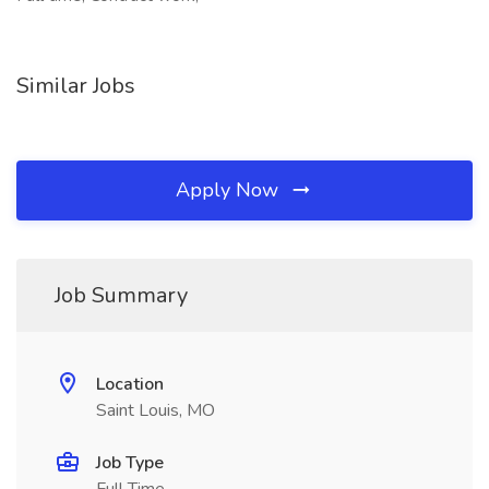
Similar Jobs
Apply Now
Job Summary
Location
Saint Louis, MO
Job Type