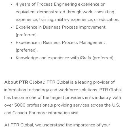
4 years of Process Engineering experience or
equivalent demonstrated through work, consulting
experience, training, military experience, or education.
Experience in Business Process Improvement
(preferred).
Experience in Business Process Management
(preferred).
Knowledge and experience with iGrafx (preferred).
About PTR Global:
PTR Global is a leading provider of
information technology and workforce solutions. PTR Global
has become one of the largest providers in its industry, with
over 5000 professionals providing services across the U.S.
and Canada. For more information visit
At PTR Global, we understand the importance of your