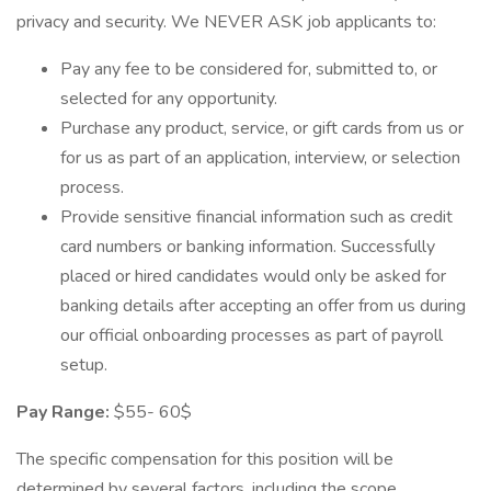
privacy and security. We NEVER ASK job applicants to:
Pay any fee to be considered for, submitted to, or
selected for any opportunity.
Purchase any product, service, or gift cards from us or
for us as part of an application, interview, or selection
process.
Provide sensitive financial information such as credit
card numbers or banking information. Successfully
placed or hired candidates would only be asked for
banking details after accepting an offer from us during
our official onboarding processes as part of payroll
setup.
Pay Range:
$55- 60$
The specific compensation for this position will be
determined by several factors, including the scope,