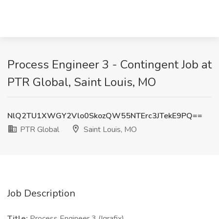
Process Engineer 3 - Contingent Job at
PTR Global, Saint Louis, MO
NlQ2TU1XWGY2Vlo0SkozQW55NTErc3JTekE9PQ==
PTR Global
Saint Louis, MO
Job Description
Title:
Process Engineer 3 (Igrafix)