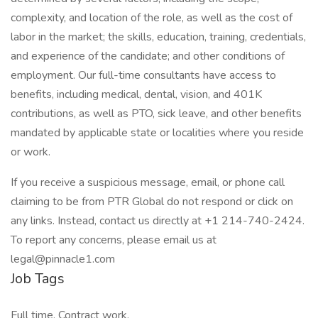
complexity, and location of the role, as well as the cost of
labor in the market; the skills, education, training, credentials,
and experience of the candidate; and other conditions of
employment. Our full-time consultants have access to
benefits, including medical, dental, vision, and 401K
contributions, as well as PTO, sick leave, and other benefits
mandated by applicable state or localities where you reside
or work.
If you receive a suspicious message, email, or phone call
claiming to be from PTR Global do not respond or click on
any links. Instead, contact us directly at +1 214-740-2424.
To report any concerns, please email us at
legal@pinnacle1.com
Job Tags
Full time, Contract work,