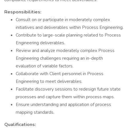
Responsibilities:
Consult on or participate in moderately complex
initiatives and deliverables within Process Engineering.
Contribute to large-scale planning related to Process
Engineering deliverables.
Review and analyze moderately complex Process
Engineering challenges requiring an in-depth
evaluation of variable factors.
Collaborate with Client personnel in Process
Engineering to meet deliverables.
Facilitate discovery sessions to redesign future state
processes and capture them within process maps.
Ensure understanding and application of process
mapping standards.
Qualifications: