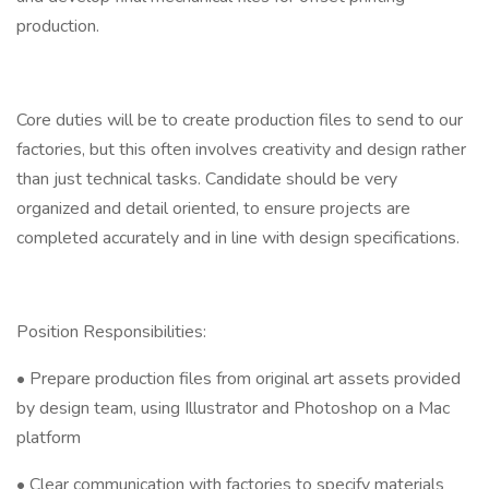
production.
Core duties will be to create production files to send to our
factories, but this often involves creativity and design rather
than just technical tasks. Candidate should be very
organized and detail oriented, to ensure projects are
completed accurately and in line with design specifications.
Position Responsibilities:
• Prepare production files from original art assets provided
by design team, using Illustrator and Photoshop on a Mac
platform
• Clear communication with factories to specify materials