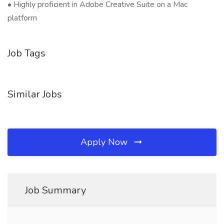
• Highly proficient in Adobe Creative Suite on a Mac
platform
Job Tags
Similar Jobs
Apply Now
Job Summary