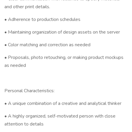
and other print details.
• Adherence to production schedules
• Maintaining organization of design assets on the server
• Color matching and correction as needed
• Proposals, photo retouching, or making product mockups
as needed
Personal Characteristics:
• A unique combination of a creative and analytical thinker
• A highly organized, self-motivated person with close
attention to details