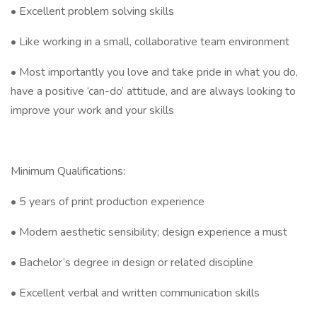
• Excellent problem solving skills
• Like working in a small, collaborative team environment
• Most importantly you love and take pride in what you do,
have a positive ‘can-do’ attitude, and are always looking to
improve your work and your skills
Minimum Qualifications:
• 5 years of print production experience
• Modern aesthetic sensibility; design experience a must
• Bachelor’s degree in design or related discipline
• Excellent verbal and written communication skills