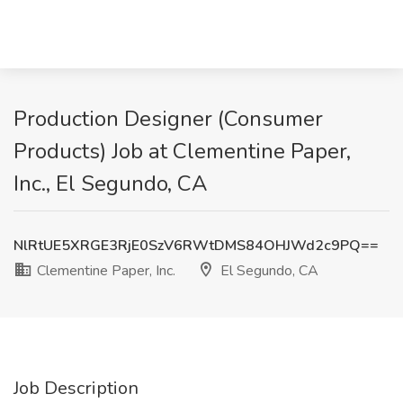
Production Designer (Consumer
Products) Job at Clementine Paper,
Inc., El Segundo, CA
NlRtUE5XRGE3RjE0SzV6RWtDMS84OHJWd2c9PQ==
Clementine Paper, Inc.
El Segundo, CA
Job Description