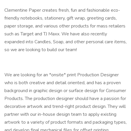
Clementine Paper creates fresh, fun and fashionable eco-
friendly notebooks, stationery, gift wrap, greeting cards,
paper storage, and various other products for mass retailers
such as Target and TJ Maxx. We have also recently
expanded into Candles, Soap, and other personal care items,
so we are looking to build our team!
We are looking for an *onsite* print Production Designer
who is both creative and detail oriented, and has a proven
background in graphic design or surface design for Consumer
Products. The production designer should have a passion for
decorative artwork and trend-right product design. They will
partner with our in-house design team to apply existing
artwork to a variety of product formats and packaging types,
and develop final mechanical files for offset printing