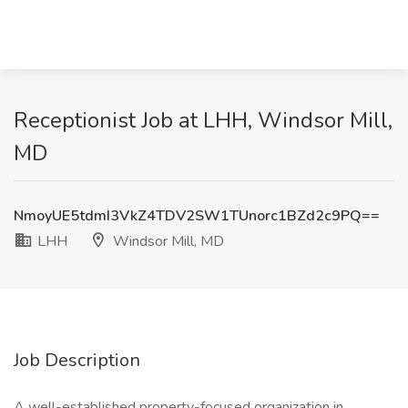
Receptionist Job at LHH, Windsor Mill,
MD
NmoyUE5tdmI3VkZ4TDV2SW1TUnorc1BZd2c9PQ==
LHH
Windsor Mill, MD
Job Description
A well-established property-focused organization in