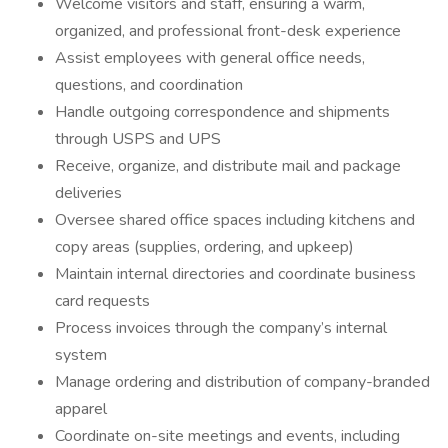
Welcome visitors and staff, ensuring a warm,
organized, and professional front-desk experience
Assist employees with general office needs,
questions, and coordination
Handle outgoing correspondence and shipments
through USPS and UPS
Receive, organize, and distribute mail and package
deliveries
Oversee shared office spaces including kitchens and
copy areas (supplies, ordering, and upkeep)
Maintain internal directories and coordinate business
card requests
Process invoices through the company’s internal
system
Manage ordering and distribution of company-branded
apparel
Coordinate on-site meetings and events, including