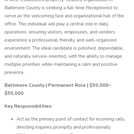
Baltimore County is seeking a full-time Receptionist to
serve as the welcoming face and organizational hub of the
office. This individual will play a central role in daily
operations, ensuring visitors, employees, and vendors
experience a professional, friendly, and well-organized
environment. The ideal candidate is polished, dependable,
and naturally service-oriented, with the ability to manage
multiple priorities while maintaining a calm and positive
presence.
Baltimore County | Permanent Role | $50,000–
$55,000
Key Responsibilities
Act as the primary point of contact for incoming calls,
directing inquiries promptly and professionally