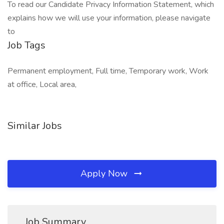
To read our Candidate Privacy Information Statement, which
explains how we will use your information, please navigate
to
Job Tags
Permanent employment, Full time, Temporary work, Work
at office, Local area,
Similar Jobs
Apply Now
Job Summary