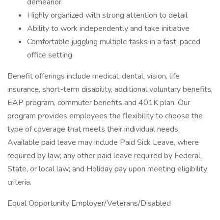
demeanor
Highly organized with strong attention to detail
Ability to work independently and take initiative
Comfortable juggling multiple tasks in a fast-paced
office setting
Benefit offerings include medical, dental, vision, life
insurance, short-term disability, additional voluntary benefits,
EAP program, commuter benefits and 401K plan. Our
program provides employees the flexibility to choose the
type of coverage that meets their individual needs.
Available paid leave may include Paid Sick Leave, where
required by law; any other paid leave required by Federal,
State, or local law; and Holiday pay upon meeting eligibility
criteria.
Equal Opportunity Employer/Veterans/Disabled