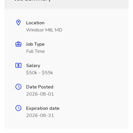
Location
Windsor Mill, MD
Job Type
Full Time
Salary
$50k - $55k
Date Posted
2026-08-01
Expiration date
2026-08-31