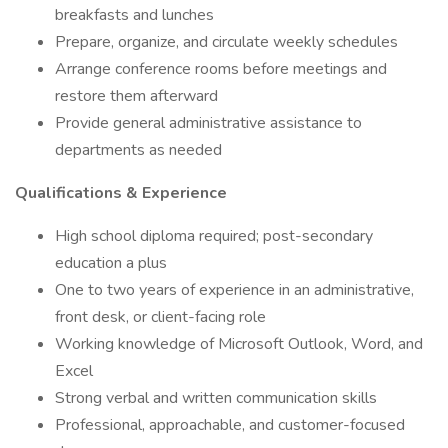
breakfasts and lunches
Prepare, organize, and circulate weekly schedules
Arrange conference rooms before meetings and
restore them afterward
Provide general administrative assistance to
departments as needed
Qualifications & Experience
High school diploma required; post-secondary
education a plus
One to two years of experience in an administrative,
front desk, or client-facing role
Working knowledge of Microsoft Outlook, Word, and
Excel
Strong verbal and written communication skills
Professional, approachable, and customer-focused