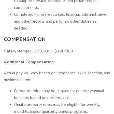
to support service, charitable, and philanthropic
commitments.
Completes human resources, financial, administrative,
and other reports and performs other duties as
needed.
COMPENSATION
Salary Range:
$110,000 – $120,000
Additional Compensation:
Actual pay will vary based on experience, skills, location, and
business needs.
Corporate roles may be eligible for quarterly/annual
bonuses based on performance.
Onsite property roles may be eligible for weekly,
monthly, and/or quarterly bonus programs.