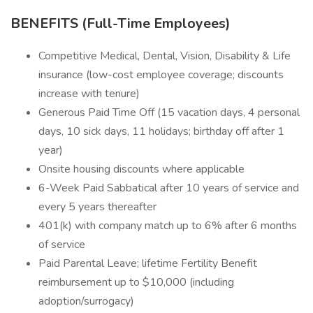
BENEFITS (Full-Time Employees)
Competitive Medical, Dental, Vision, Disability & Life
insurance (low-cost employee coverage; discounts
increase with tenure)
Generous Paid Time Off (15 vacation days, 4 personal
days, 10 sick days, 11 holidays; birthday off after 1
year)
Onsite housing discounts where applicable
6-Week Paid Sabbatical after 10 years of service and
every 5 years thereafter
401(k) with company match up to 6% after 6 months
of service
Paid Parental Leave; lifetime Fertility Benefit
reimbursement up to $10,000 (including
adoption/surrogacy)