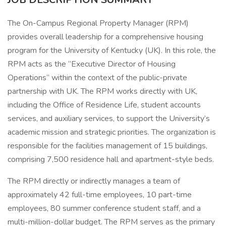
The On-Campus Regional Property Manager (RPM)
provides overall leadership for a comprehensive housing
program for the University of Kentucky (UK). In this role, the
RPM acts as the “Executive Director of Housing
Operations” within the context of the public-private
partnership with UK. The RPM works directly with UK,
including the Office of Residence Life, student accounts
services, and auxiliary services, to support the University’s
academic mission and strategic priorities. The organization is
responsible for the facilities management of 15 buildings,
comprising 7,500 residence hall and apartment-style beds.
The RPM directly or indirectly manages a team of
approximately 42 full-time employees, 10 part-time
employees, 80 summer conference student staff, and a
multi-million-dollar budget. The RPM serves as the primary