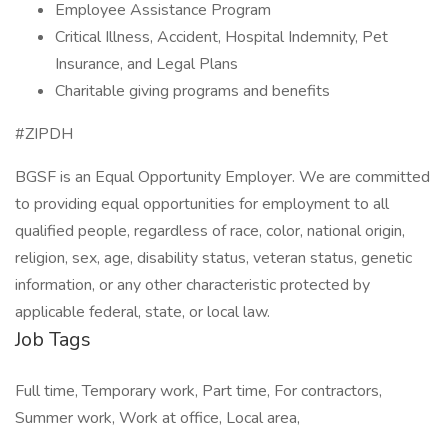
Employee Assistance Program
Critical Illness, Accident, Hospital Indemnity, Pet
Insurance, and Legal Plans
Charitable giving programs and benefits
#ZIPDH
BGSF is an Equal Opportunity Employer. We are committed
to providing equal opportunities for employment to all
qualified people, regardless of race, color, national origin,
religion, sex, age, disability status, veteran status, genetic
information, or any other characteristic protected by
applicable federal, state, or local law.
Job Tags
Full time, Temporary work, Part time, For contractors,
Summer work, Work at office, Local area,