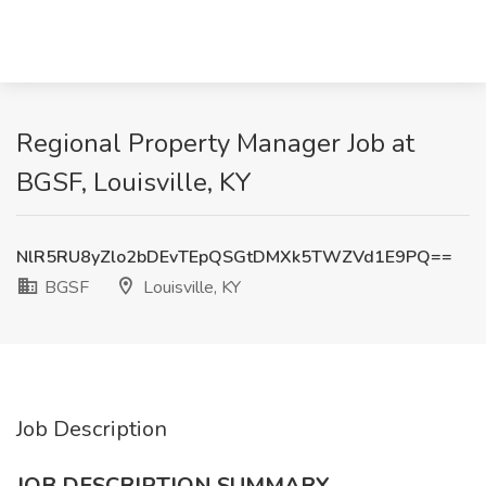
Regional Property Manager Job at
BGSF, Louisville, KY
NlR5RU8yZlo2bDEvTEpQSGtDMXk5TWZVd1E9PQ==
BGSF
Louisville, KY
Job Description
JOB DESCRIPTION SUMMARY