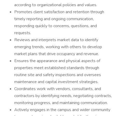
according to organizational policies and values.
Promotes client satisfaction and retention through
timely reporting and ongoing communication,
responding quickly to concerns, questions, and
requests.
Reviews and interprets market data to identify
emerging trends, working with others to develop
market plans that drive occupancy and revenue.
Ensures the appearance and physical aspects of
properties meet established standards through
routine site and safety inspections and oversees
maintenance and capital investment strategies.
Coordinates work with vendors, consultants, and
contractors by identifying needs, negotiating contracts,
monitoring progress, and maintaining communication.
Actively engages in the campus and wider community