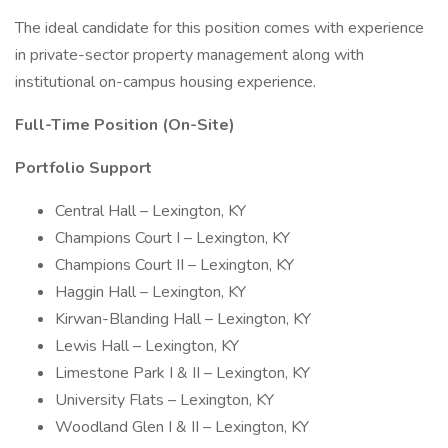
The ideal candidate for this position comes with experience
in private-sector property management along with
institutional on-campus housing experience.
Full-Time Position (On-Site)
Portfolio Support
Central Hall – Lexington, KY
Champions Court I – Lexington, KY
Champions Court II – Lexington, KY
Haggin Hall – Lexington, KY
Kirwan-Blanding Hall – Lexington, KY
Lewis Hall – Lexington, KY
Limestone Park I & II – Lexington, KY
University Flats – Lexington, KY
Woodland Glen I & II – Lexington, KY