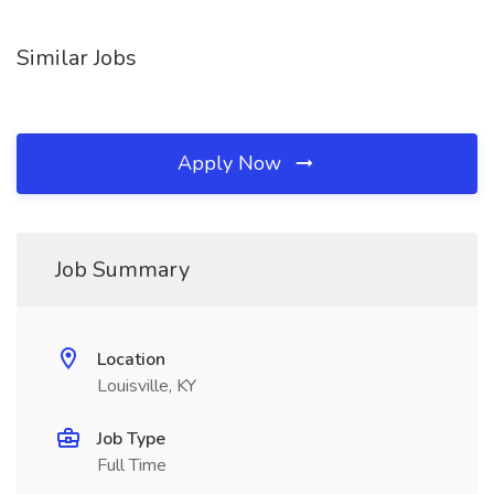
Similar Jobs
Apply Now
Job Summary
Location
Louisville, KY
Job Type
Full Time