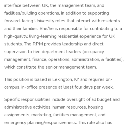
interface between UK, the management team, and
facilities/building operations, in addition to supporting
forward-facing University roles that interact with residents
and their families. She/he is responsible for contributing to a
high-quality, living-learning residential experience for UK
students. The RPM provides leadership and direct
supervision to five department leaders (occupancy
management, finance, operations, administration, & facilities),
which constitute the senior management team.
This position is based in Lexington, KY and requires on-
campus, in-office presence at least four days per week.
Specific responsibilities include oversight of all budget and
administrative activities, human resources, housing
assignments, marketing, facilities management, and
emergency planning/responsiveness. This role also has