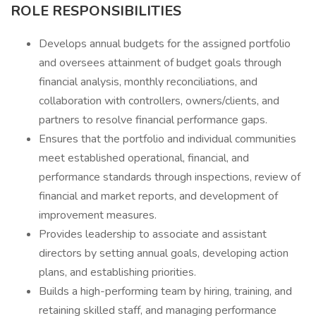
ROLE RESPONSIBILITIES
Develops annual budgets for the assigned portfolio
and oversees attainment of budget goals through
financial analysis, monthly reconciliations, and
collaboration with controllers, owners/clients, and
partners to resolve financial performance gaps.
Ensures that the portfolio and individual communities
meet established operational, financial, and
performance standards through inspections, review of
financial and market reports, and development of
improvement measures.
Provides leadership to associate and assistant
directors by setting annual goals, developing action
plans, and establishing priorities.
Builds a high-performing team by hiring, training, and
retaining skilled staff, and managing performance