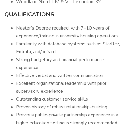
Woodland Glen III, IV, & V – Lexington, KY
QUALIFICATIONS
Master’s Degree required, with 7–10 years of
experience/training in university housing operations
Familiarity with database systems such as StarRez,
Entrata, and/or Yardi
Strong budgetary and financial performance
experience
Effective verbal and written communication
Excellent organizational leadership with prior
supervisory experience
Outstanding customer service skills
Proven history of robust relationship-building
Previous public-private partnership experience in a
higher education setting is strongly recommended