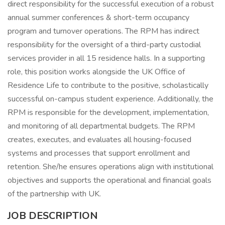
direct responsibility for the successful execution of a robust
annual summer conferences & short-term occupancy
program and turnover operations. The RPM has indirect
responsibility for the oversight of a third-party custodial
services provider in all 15 residence halls. In a supporting
role, this position works alongside the UK Office of
Residence Life to contribute to the positive, scholastically
successful on-campus student experience. Additionally, the
RPM is responsible for the development, implementation,
and monitoring of all departmental budgets. The RPM
creates, executes, and evaluates all housing-focused
systems and processes that support enrollment and
retention. She/he ensures operations align with institutional
objectives and supports the operational and financial goals
of the partnership with UK.
JOB DESCRIPTION