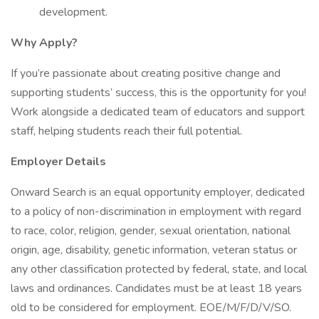
development.
Why Apply?
If you’re passionate about creating positive change and
supporting students’ success, this is the opportunity for you!
Work alongside a dedicated team of educators and support
staff, helping students reach their full potential.
Employer Details
Onward Search is an equal opportunity employer, dedicated
to a policy of non-discrimination in employment with regard
to race, color, religion, gender, sexual orientation, national
origin, age, disability, genetic information, veteran status or
any other classification protected by federal, state, and local
laws and ordinances. Candidates must be at least 18 years
old to be considered for employment. EOE/M/F/D/V/SO.