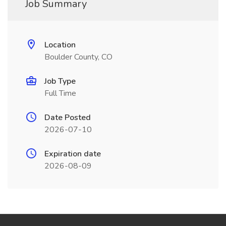
Job Summary
Location
Boulder County, CO
Job Type
Full Time
Date Posted
2026-07-10
Expiration date
2026-08-09