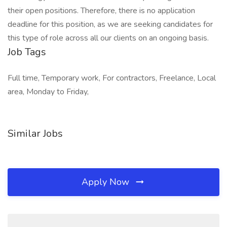
their open positions. Therefore, there is no application
deadline for this position, as we are seeking candidates for
this type of role across all our clients on an ongoing basis.
Job Tags
Full time, Temporary work, For contractors, Freelance, Local
area, Monday to Friday,
Similar Jobs
Apply Now