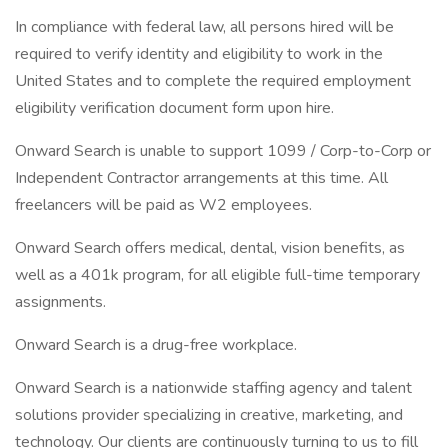
In compliance with federal law, all persons hired will be
required to verify identity and eligibility to work in the
United States and to complete the required employment
eligibility verification document form upon hire.
Onward Search is unable to support 1099 / Corp-to-Corp or
Independent Contractor arrangements at this time. All
freelancers will be paid as W2 employees.
Onward Search offers medical, dental, vision benefits, as
well as a 401k program, for all eligible full-time temporary
assignments.
Onward Search is a drug-free workplace.
Onward Search is a nationwide staffing agency and talent
solutions provider specializing in creative, marketing, and
technology. Our clients are continuously turning to us to fill