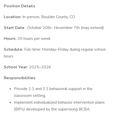
Position Details
Location:
In-person, Boulder County, CO
Start Date
: October 20th- November 7th (may extend)
Hours:
35 hours per week
Schedule:
Full-time; Monday–Friday during regular school
hours
School Year:
2025–2026
Responsibilities
Provide 1:1 and 2:1 behavioral support in the
classroom setting.
Implement individualized behavior intervention plans
(BIPs) developed by the supervising BCBA.