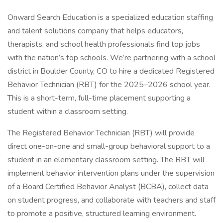
Onward Search Education is a specialized education staffing
and talent solutions company that helps educators,
therapists, and school health professionals find top jobs
with the nation’s top schools. We’re partnering with a school
district in Boulder County, CO to hire a dedicated Registered
Behavior Technician (RBT) for the 2025–2026 school year.
This is a short-term, full-time placement supporting a
student within a classroom setting.
The Registered Behavior Technician (RBT) will provide
direct one-on-one and small-group behavioral support to a
student in an elementary classroom setting. The RBT will
implement behavior intervention plans under the supervision
of a Board Certified Behavior Analyst (BCBA), collect data
on student progress, and collaborate with teachers and staff
to promote a positive, structured learning environment.