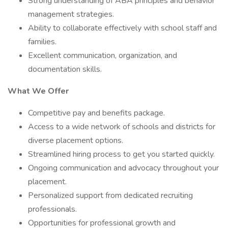
Strong understanding of ABA principles and behavior
management strategies.
Ability to collaborate effectively with school staff and
families.
Excellent communication, organization, and
documentation skills.
What We Offer
Competitive pay and benefits package.
Access to a wide network of schools and districts for
diverse placement options.
Streamlined hiring process to get you started quickly.
Ongoing communication and advocacy throughout your
placement.
Personalized support from dedicated recruiting
professionals.
Opportunities for professional growth and