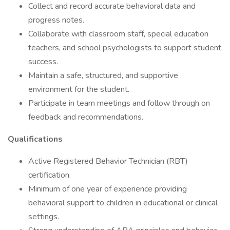
Collect and record accurate behavioral data and
progress notes.
Collaborate with classroom staff, special education
teachers, and school psychologists to support student
success.
Maintain a safe, structured, and supportive
environment for the student.
Participate in team meetings and follow through on
feedback and recommendations.
Qualifications
Active Registered Behavior Technician (RBT)
certification.
Minimum of one year of experience providing
behavioral support to children in educational or clinical
settings.