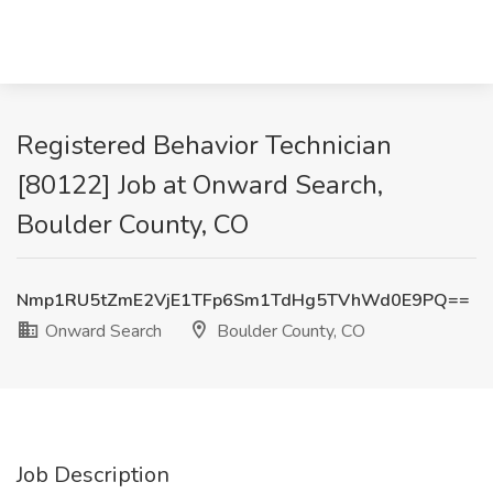
Registered Behavior Technician
[80122] Job at Onward Search,
Boulder County, CO
Nmp1RU5tZmE2VjE1TFp6Sm1TdHg5TVhWd0E9PQ==
Onward Search
Boulder County, CO
Job Description