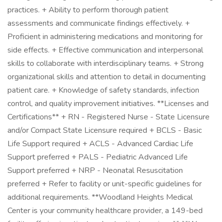
practices. + Ability to perform thorough patient
assessments and communicate findings effectively. +
Proficient in administering medications and monitoring for
side effects. + Effective communication and interpersonal
skills to collaborate with interdisciplinary teams. + Strong
organizational skills and attention to detail in documenting
patient care. + Knowledge of safety standards, infection
control, and quality improvement initiatives. **Licenses and
Certifications** + RN - Registered Nurse - State Licensure
and/or Compact State Licensure required + BCLS - Basic
Life Support required + ACLS - Advanced Cardiac Life
Support preferred + PALS - Pediatric Advanced Life
Support preferred + NRP - Neonatal Resuscitation
preferred + Refer to facility or unit-specific guidelines for
additional requirements. **Woodland Heights Medical
Center is your community healthcare provider, a 149-bed