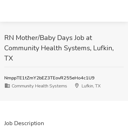
RN Mother/Baby Days Job at
Community Health Systems, Lufkin,
TX
NmppTE1tZmY2bEZ3TEovR255eHo4c1U9
Community Health Systems
Lufkin, TX
Job Description