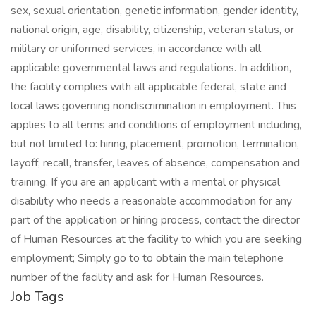
sex, sexual orientation, genetic information, gender identity,
national origin, age, disability, citizenship, veteran status, or
military or uniformed services, in accordance with all
applicable governmental laws and regulations. In addition,
the facility complies with all applicable federal, state and
local laws governing nondiscrimination in employment. This
applies to all terms and conditions of employment including,
but not limited to: hiring, placement, promotion, termination,
layoff, recall, transfer, leaves of absence, compensation and
training. If you are an applicant with a mental or physical
disability who needs a reasonable accommodation for any
part of the application or hiring process, contact the director
of Human Resources at the facility to which you are seeking
employment; Simply go to to obtain the main telephone
number of the facility and ask for Human Resources.
Job Tags