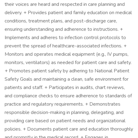
their voices are heard and respected in care planning and
delivery. + Provides patient and family education on medical
conditions, treatment plans, and post-discharge care,
ensuring understanding and adherence to instructions. +
Implements and adheres to infection control protocols to
prevent the spread of healthcare-associated infections. +
Monitors and operates medical equipment (e.g., IV pumps,
monitors, ventilators) as needed for patient care and safety.
+ Promotes patient safety by adhering to National Patient
Safety Goals and maintaining a clean, safe environment for
patients and staff. + Participates in audits, chart reviews,
and compliance checks to ensure adherence to standards of
practice and regulatory requirements. + Demonstrates
responsible decision-making in planning, delegating, and
providing care based on patient needs and organizational
policies. + Documents patient care and education thoroughly
and promptly in the medical record. + Engages in