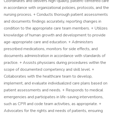
Coordinates and delivers high-quality, patient-centered care
in accordance with organizational policies, protocols, and the
nursing process. + Conducts thorough patient assessments
and documents findings accurately, reporting changes in
condition to the appropriate care team members. + Utilizes
knowledge of human growth and development to provide
age-appropriate care and education. + Administers
prescribed medications, monitors for side effects, and
documents administration in accordance with standards of
practice. + Assists physicians during procedures within the
scope of documented competency and skill level. +
Collaborates with the healthcare team to develop,
implement, and evaluate individualized care plans based on
patient assessments and needs. + Responds to medical
emergencies and participates in life-saving interventions,
such as CPR and code team activities, as appropriate. +
Advocates for the rights and needs of patients, ensuring