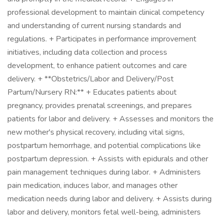
professional development to maintain clinical competency
and understanding of current nursing standards and
regulations. + Participates in performance improvement
initiatives, including data collection and process
development, to enhance patient outcomes and care
delivery. + **Obstetrics/Labor and Delivery/Post
Partum/Nursery RN:** + Educates patients about
pregnancy, provides prenatal screenings, and prepares
patients for labor and delivery. + Assesses and monitors the
new mother's physical recovery, including vital signs,
postpartum hemorrhage, and potential complications like
postpartum depression. + Assists with epidurals and other
pain management techniques during labor. + Administers
pain medication, induces labor, and manages other
medication needs during labor and delivery. + Assists during
labor and delivery, monitors fetal well-being, administers