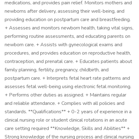
medications, and provides pain relief. Monitors mothers and
newborns after delivery, assessing their well-being, and
providing education on postpartum care and breastfeeding.
+ Assesses and monitors newborn health, taking vital signs,
performing routine assessments, and educating parents on
newborn care. + Assists with gynecological exams and
procedures, and provides education on reproductive health,
contraception, and prenatal care. + Educates patients about
family planning, fertility, pregnancy, childbirth, and
postpartum care. + Interprets fetal heart rate patterns and
assesses fetal well-being using electronic fetal monitoring.
+ Performs other duties as assigned. + Maintains regular
and reliable attendance. + Complies with all policies and
standards. **Qualifications** + 0-2 years of experience in a
clinical nursing role or student clinical rotations in an acute
care setting required **Knowledge, Skills and Abilities** +
Strong knowledge of the nursing process and clinical nursing