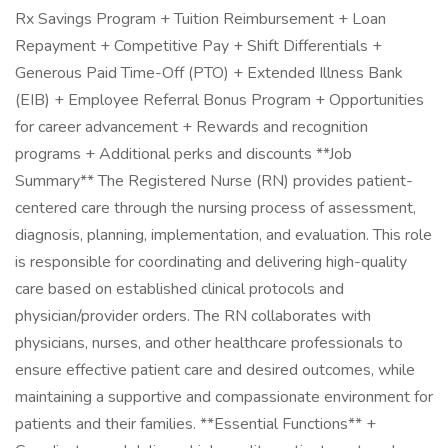
Rx Savings Program + Tuition Reimbursement + Loan
Repayment + Competitive Pay + Shift Differentials +
Generous Paid Time-Off (PTO) + Extended Illness Bank
(EIB) + Employee Referral Bonus Program + Opportunities
for career advancement + Rewards and recognition
programs + Additional perks and discounts **Job
Summary** The Registered Nurse (RN) provides patient-
centered care through the nursing process of assessment,
diagnosis, planning, implementation, and evaluation. This role
is responsible for coordinating and delivering high-quality
care based on established clinical protocols and
physician/provider orders. The RN collaborates with
physicians, nurses, and other healthcare professionals to
ensure effective patient care and desired outcomes, while
maintaining a supportive and compassionate environment for
patients and their families. **Essential Functions** +