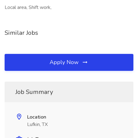
Local area, Shift work,
Similar Jobs
Apply Now
Job Summary
Location
Lufkin, TX