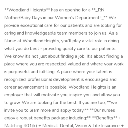
**Woodland Heights** has an opening for a **_RN
Mother/Baby Days in our Women's Department !_** We
provide exceptional care for our patients and are looking for
caring and knowledgeable team members to join us. As a
Nurse at WoodlandHeights, you'll play a vital role in doing
what you do best - providing quality care to our patients.
We know it's not just about finding a job. It's about finding a
place where you are respected, valued and where your work
is purposeful and fulfilling. A place where your talent is
recognized, professional development is encouraged and
career advancement is possible. Woodland Heights is an
employer that will motivate you, inspire you, and allow you
to grow. We are looking for the best. If you are too, **we
invite you to learn more and apply today!** **Our nurses
enjoy a robust benefits package including:** **Benefits** +
Matching 401(k) + Medical, Dental, Vision & Life Insurance +