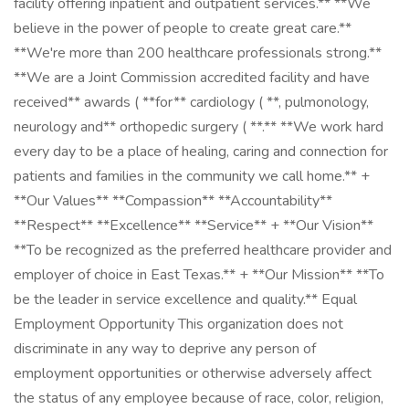
facility offering inpatient and outpatient services.** **We
believe in the power of people to create great care.**
**We're more than 200 healthcare professionals strong.**
**We are a Joint Commission accredited facility and have
received** awards ( **for** cardiology ( **, pulmonology,
neurology and** orthopedic surgery ( **.** **We work hard
every day to be a place of healing, caring and connection for
patients and families in the community we call home.** +
**Our Values** **Compassion** **Accountability**
**Respect** **Excellence** **Service** + **Our Vision**
**To be recognized as the preferred healthcare provider and
employer of choice in East Texas.** + **Our Mission** **To
be the leader in service excellence and quality.** Equal
Employment Opportunity This organization does not
discriminate in any way to deprive any person of
employment opportunities or otherwise adversely affect
the status of any employee because of race, color, religion,