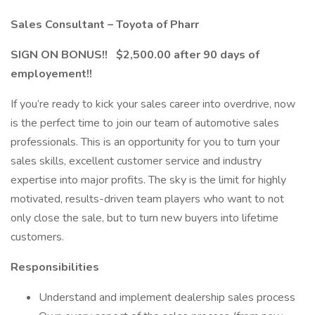
Sales Consultant – Toyota of Pharr
SIGN ON BONUS!! $2,500.00 after 90 days of
employement!!
If you’re ready to kick your sales career into overdrive, now
is the perfect time to join our team of automotive sales
professionals. This is an opportunity for you to turn your
sales skills, excellent customer service and industry
expertise into major profits. The sky is the limit for highly
motivated, results-driven team players who want to not
only close the sale, but to turn new buyers into lifetime
customers.
Responsibilities
Understand and implement dealership sales process