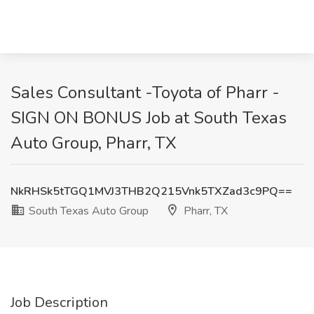
Sales Consultant -Toyota of Pharr -
SIGN ON BONUS Job at South Texas
Auto Group, Pharr, TX
NkRHSk5tTGQ1MVJ3THB2Q215Vnk5TXZad3c9PQ==
South Texas Auto Group
Pharr, TX
Job Description