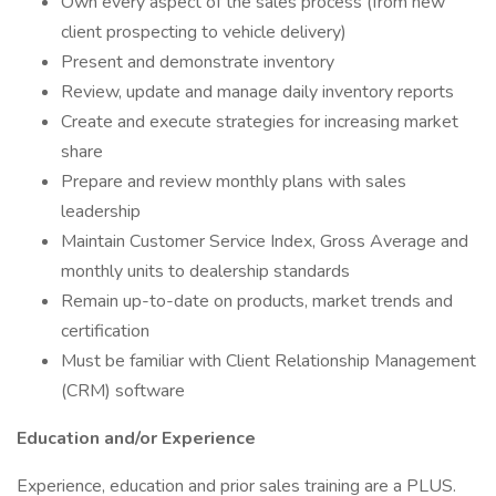
Own every aspect of the sales process (from new
client prospecting to vehicle delivery)
Present and demonstrate inventory
Review, update and manage daily inventory reports
Create and execute strategies for increasing market
share
Prepare and review monthly plans with sales
leadership
Maintain Customer Service Index, Gross Average and
monthly units to dealership standards
Remain up-to-date on products, market trends and
certification
Must be familiar with Client Relationship Management
(CRM) software
Education and/or Experience
Experience, education and prior sales training are a PLUS.