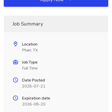
Job Summary
Location
Pharr, TX
Job Type
Full Time
Date Posted
2026-07-21
Expiration date
2026-08-20