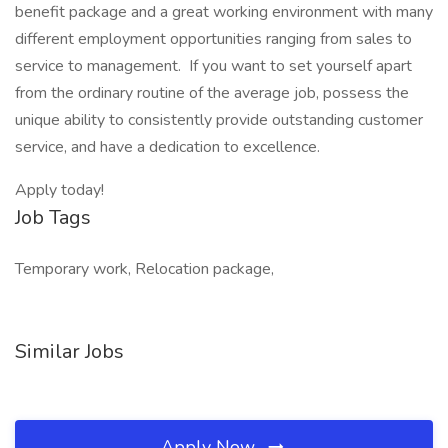
benefit package and a great working environment with many
different employment opportunities ranging from sales to
service to management. If you want to set yourself apart
from the ordinary routine of the average job, possess the
unique ability to consistently provide outstanding customer
service, and have a dedication to excellence.
Apply today!
Job Tags
Temporary work, Relocation package,
Similar Jobs
Apply Now