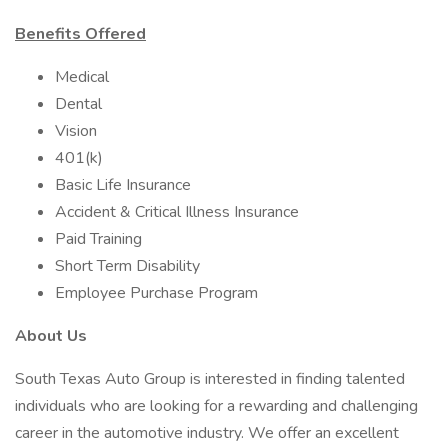
Benefits Offered
Medical
Dental
Vision
401(k)
Basic Life Insurance
Accident & Critical Illness Insurance
Paid Training
Short Term Disability
Employee Purchase Program
About Us
South Texas Auto Group is interested in finding talented
individuals who are looking for a rewarding and challenging
career in the automotive industry. We offer an excellent