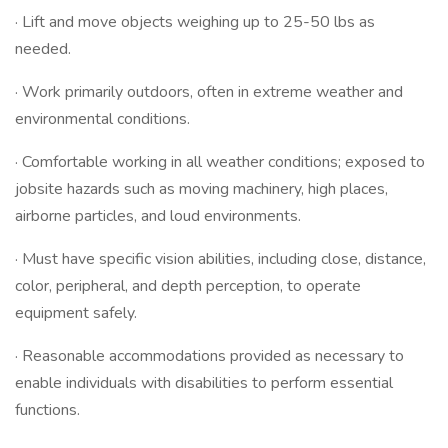
· Lift and move objects weighing up to 25-50 lbs as
needed.
· Work primarily outdoors, often in extreme weather and
environmental conditions.
· Comfortable working in all weather conditions; exposed to
jobsite hazards such as moving machinery, high places,
airborne particles, and loud environments.
· Must have specific vision abilities, including close, distance,
color, peripheral, and depth perception, to operate
equipment safely.
· Reasonable accommodations provided as necessary to
enable individuals with disabilities to perform essential
functions.