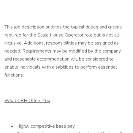
This job description outlines the typical duties and criteria
required for the Scale House Operator role but is not all-
inclusive. Additional responsibilities may be assigned as
needed. Requirements may be modified by the company,
and reasonable accommodation will be considered to
enable individuals with disabilities to perform essential
functions.
What CRH Offers You
Highly competitive base pay