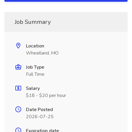
Job Summary
Location
Wheatland, MO
Job Type
Full Time
Salary
$18 - $20 per hour
Date Posted
2026-07-25
Expiration date