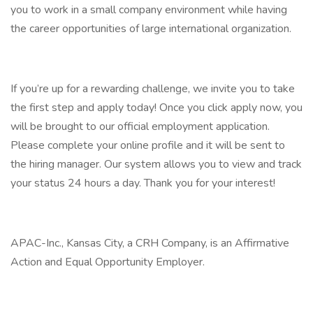
you to work in a small company environment while having
the career opportunities of large international organization.
If you’re up for a rewarding challenge, we invite you to take
the first step and apply today! Once you click apply now, you
will be brought to our official employment application.
Please complete your online profile and it will be sent to
the hiring manager. Our system allows you to view and track
your status 24 hours a day. Thank you for your interest!
APAC-Inc., Kansas City, a CRH Company, is an Affirmative
Action and Equal Opportunity Employer.