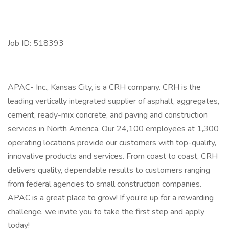
Job ID: 518393
APAC- Inc., Kansas City, is a CRH company. CRH is the
leading vertically integrated supplier of asphalt, aggregates,
cement, ready-mix concrete, and paving and construction
services in North America. Our 24,100 employees at 1,300
operating locations provide our customers with top-quality,
innovative products and services. From coast to coast, CRH
delivers quality, dependable results to customers ranging
from federal agencies to small construction companies.
APAC is a great place to grow! If you’re up for a rewarding
challenge, we invite you to take the first step and apply
today!