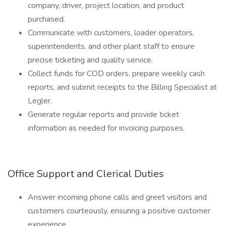
company, driver, project location, and product
purchased.
Communicate with customers, loader operators,
superintendents, and other plant staff to ensure
precise ticketing and quality service.
Collect funds for COD orders, prepare weekly cash
reports, and submit receipts to the Billing Specialist at
Legler.
Generate regular reports and provide ticket
information as needed for invoicing purposes.
Office Support and Clerical Duties
Answer incoming phone calls and greet visitors and
customers courteously, ensuring a positive customer
experience.