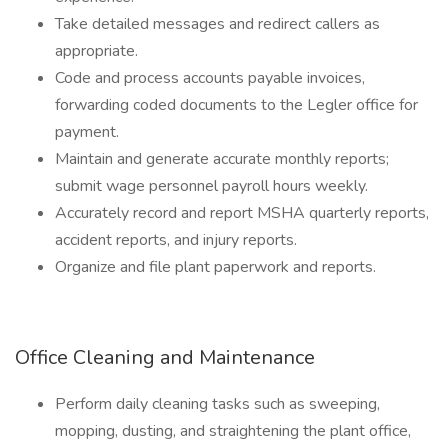
Take detailed messages and redirect callers as
appropriate.
Code and process accounts payable invoices,
forwarding coded documents to the Legler office for
payment.
Maintain and generate accurate monthly reports;
submit wage personnel payroll hours weekly.
Accurately record and report MSHA quarterly reports,
accident reports, and injury reports.
Organize and file plant paperwork and reports.
Office Cleaning and Maintenance
Perform daily cleaning tasks such as sweeping,
mopping, dusting, and straightening the plant office,