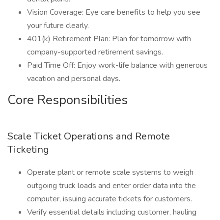
Vision Coverage: Eye care benefits to help you see
your future clearly.
401(k) Retirement Plan: Plan for tomorrow with
company-supported retirement savings.
Paid Time Off: Enjoy work-life balance with generous
vacation and personal days.
Core Responsibilities
Scale Ticket Operations and Remote
Ticketing
Operate plant or remote scale systems to weigh
outgoing truck loads and enter order data into the
computer, issuing accurate tickets for customers.
Verify essential details including customer, hauling