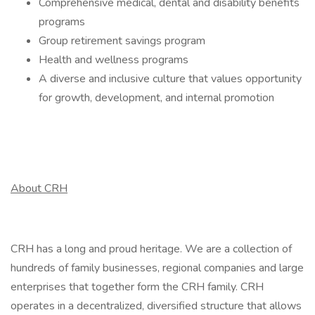
Comprehensive medical, dental and disability benefits
programs
Group retirement savings program
Health and wellness programs
A diverse and inclusive culture that values opportunity
for growth, development, and internal promotion
About CRH
CRH has a long and proud heritage. We are a collection of
hundreds of family businesses, regional companies and large
enterprises that together form the CRH family. CRH
operates in a decentralized, diversified structure that allows