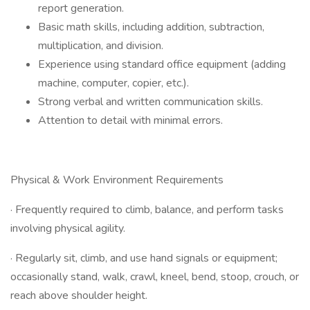
report generation.
Basic math skills, including addition, subtraction,
multiplication, and division.
Experience using standard office equipment (adding
machine, computer, copier, etc.).
Strong verbal and written communication skills.
Attention to detail with minimal errors.
Physical & Work Environment Requirements
· Frequently required to climb, balance, and perform tasks
involving physical agility.
· Regularly sit, climb, and use hand signals or equipment;
occasionally stand, walk, crawl, kneel, bend, stoop, crouch, or
reach above shoulder height.