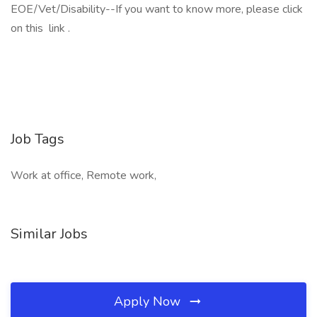
EOE/Vet/Disability--If you want to know more, please click
on this link .
Job Tags
Work at office, Remote work,
Similar Jobs
Apply Now