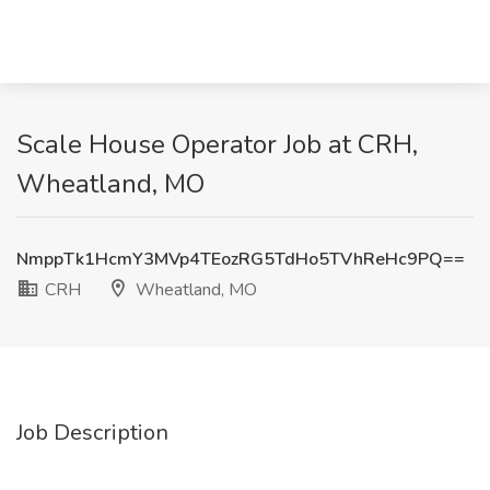
Scale House Operator Job at CRH,
Wheatland, MO
NmppTk1HcmY3MVp4TEozRG5TdHo5TVhReHc9PQ==
CRH
Wheatland, MO
Job Description