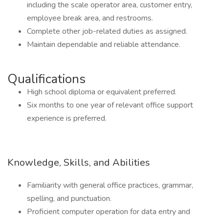
including the scale operator area, customer entry,
employee break area, and restrooms.
Complete other job-related duties as assigned.
Maintain dependable and reliable attendance.
Qualifications
High school diploma or equivalent preferred.
Six months to one year of relevant office support
experience is preferred.
Knowledge, Skills, and Abilities
Familiarity with general office practices, grammar,
spelling, and punctuation.
Proficient computer operation for data entry and