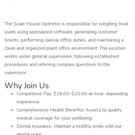
The Scale House Operator is responsible for weighing truck
loads using specialized software, generating customer
tickets, performing clerical office duties, and maintaining a
clean and organized plant office environment. This position
works under general supervision, following established
procedures and referring complex questions to the
supervisor.
Why Join Us
Competitive Pay: $18.00-$20.00 an hour, depending
experience.
Comprehensive Health Benefits: Access to quality
medical coverage for your wellbeing.
Dental Insurance: Maintain a healthy smile with our
dental plans.