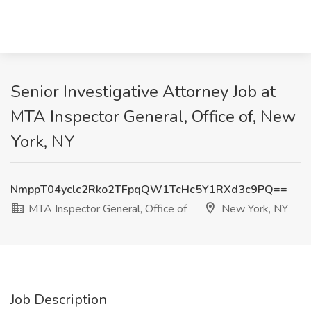
Senior Investigative Attorney Job at
MTA Inspector General, Office of, New
York, NY
NmppT04yclc2Rko2TFpqQW1TcHc5Y1RXd3c9PQ==
MTA Inspector General, Office of
New York, NY
Job Description