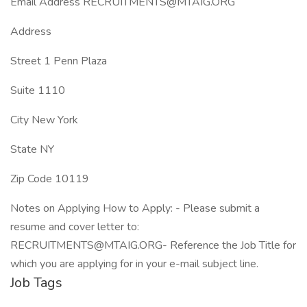
Email Address RECRUITMENTS@MTAIG.ORG
Address
Street 1 Penn Plaza
Suite 1110
City New York
State NY
Zip Code 10119
Notes on Applying How to Apply: - Please submit a
resume and cover letter to:
RECRUITMENTS@MTAIG.ORG- Reference the Job Title for
which you are applying for in your e-mail subject line.
Job Tags