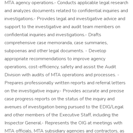
MTA agency operations.- Conducts applicable legal research
and analyzes documents related to confidential inquiries and
investigations.- Provides legal and investigative advice and
support to the investigative and audit team members on
confidential inquiries and investigations.- Drafts
comprehensive case memoranda, case summaries,
subpoenas and other legal documents. - Develop
appropriate recommendations to improve agency
operations, cost-efficiency, safety and assist the Audit
Division with audits of MTA operations and processes. -
Prepares professionally written reports and referral letters
on the investigative inquiry.- Provides accurate and precise
case progress reports on the status of the inquiry and
avenues of investigation being pursued to the EDIG/Legal
and other members of the Executive Staff, including the
Inspector General.- Represents the OIG at meetings with
MTA officials, MTA subsidiary agencies and contractors, as