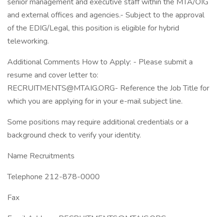
senior management and executive staff within the MTA/OIG
and external offices and agencies.- Subject to the approval
of the EDIG/Legal, this position is eligible for hybrid
teleworking.
Additional Comments How to Apply: - Please submit a
resume and cover letter to:
RECRUITMENTS@MTAIG.ORG- Reference the Job Title for
which you are applying for in your e-mail subject line.
Some positions may require additional credentials or a
background check to verify your identity.
Name Recruitments
Telephone 212-878-0000
Fax