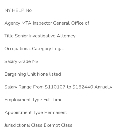
NY HELP No
Agency MTA Inspector General, Office of
Title Senior Investigative Attorney
Occupational Category Legal
Salary Grade NS
Bargaining Unit None listed
Salary Range From $110107 to $152440 Annually
Employment Type Full-Time
Appointment Type Permanent
Jurisdictional Class Exempt Class