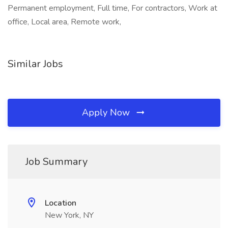
Permanent employment, Full time, For contractors, Work at
office, Local area, Remote work,
Similar Jobs
Apply Now
Job Summary
Location
New York, NY