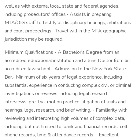
well as with external local, state and federal agencies,
including prosecutors' offices.- Assists in preparing
MTA/OIG staff to testify at disciplinary hearings, arbitrations
and court proceedings.- Travel within the MTA geographic
jurisdiction may be required.
Minimum Qualifications - A Bachelor's Degree from an
accredited educational institution and a Juris Doctor from an
accredited law school.- Admission to the New York State
Bar.- Minimum of six years of legal experience, including
substantial experience in conducting complex civil or criminal
investigations or reviews, including legal research,
interviews, pre-trial motion practice, litigation of trials and
hearings, legal research, and brief writing. - Familiarity with
reviewing and interpreting high volumes of complex data,
including, but not limited to, bank and financial records, cell
phone records, time & attendance records. - Excellent