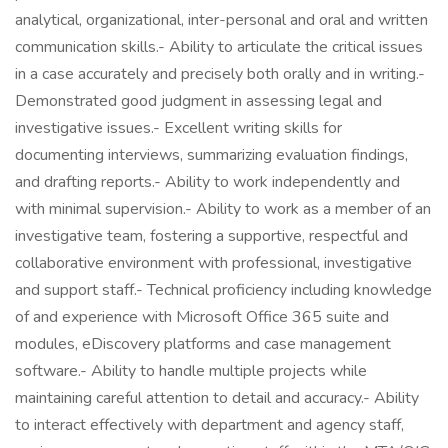
analytical, organizational, inter-personal and oral and written
communication skills.- Ability to articulate the critical issues
in a case accurately and precisely both orally and in writing.-
Demonstrated good judgment in assessing legal and
investigative issues.- Excellent writing skills for
documenting interviews, summarizing evaluation findings,
and drafting reports.- Ability to work independently and
with minimal supervision.- Ability to work as a member of an
investigative team, fostering a supportive, respectful and
collaborative environment with professional, investigative
and support staff.- Technical proficiency including knowledge
of and experience with Microsoft Office 365 suite and
modules, eDiscovery platforms and case management
software.- Ability to handle multiple projects while
maintaining careful attention to detail and accuracy.- Ability
to interact effectively with department and agency staff,