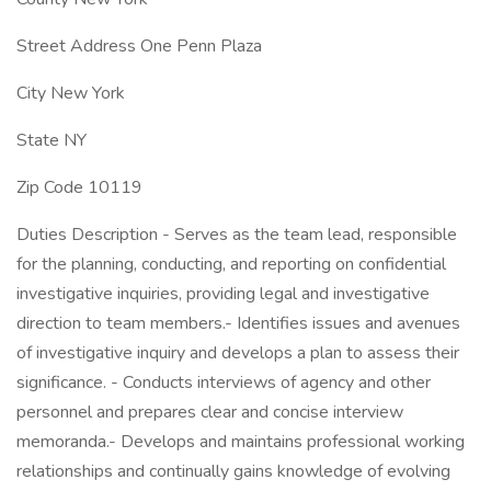
Street Address One Penn Plaza
City New York
State NY
Zip Code 10119
Duties Description - Serves as the team lead, responsible
for the planning, conducting, and reporting on confidential
investigative inquiries, providing legal and investigative
direction to team members.- Identifies issues and avenues
of investigative inquiry and develops a plan to assess their
significance. - Conducts interviews of agency and other
personnel and prepares clear and concise interview
memoranda.- Develops and maintains professional working
relationships and continually gains knowledge of evolving