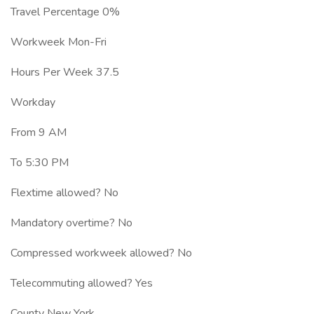
Travel Percentage 0%
Workweek Mon-Fri
Hours Per Week 37.5
Workday
From 9 AM
To 5:30 PM
Flextime allowed? No
Mandatory overtime? No
Compressed workweek allowed? No
Telecommuting allowed? Yes
County New York