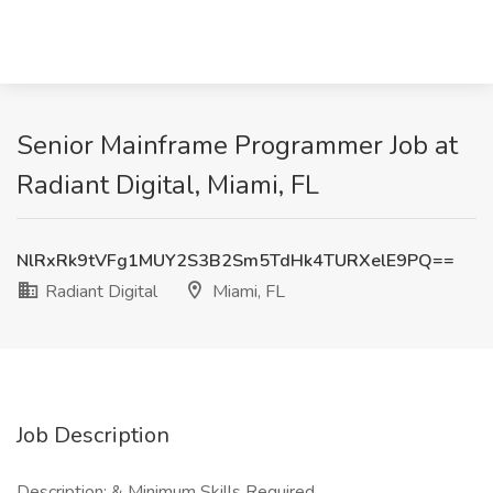
Senior Mainframe Programmer Job at
Radiant Digital, Miami, FL
NlRxRk9tVFg1MUY2S3B2Sm5TdHk4TURXelE9PQ==
Radiant Digital
Miami, FL
Job Description
Description: & Minimum Skills Required