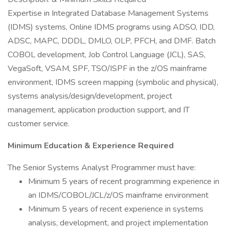
Expertise in Integrated Database Management Systems
(IDMS) systems, Online IDMS programs using ADSO, IDD,
ADSC, MAPC, DDDL, DMLO, OLP, PFCH, and DMF. Batch
COBOL development, Job Control Language (JCL), SAS,
VegaSoft, VSAM, SPF, TSO/ISPF in the z/OS mainframe
environment, IDMS screen mapping (symbolic and physical),
systems analysis/design/development, project
management, application production support, and IT
customer service.
Minimum Education & Experience Required
The Senior Systems Analyst Programmer must have:
Minimum 5 years of recent programming experience in
an IDMS/COBOL/JCL/z/OS mainframe environment
Minimum 5 years of recent experience in systems
analysis, development, and project implementation