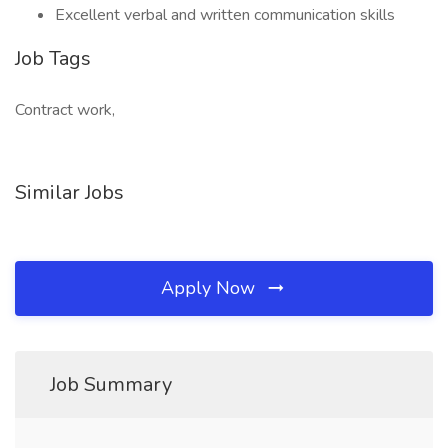
Excellent verbal and written communication skills
Job Tags
Contract work,
Similar Jobs
Apply Now
Job Summary