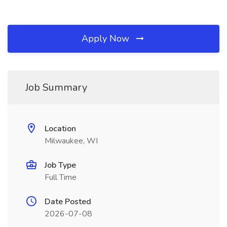
Apply Now
Job Summary
Location
Milwaukee, WI
Job Type
Full Time
Date Posted
2026-07-08