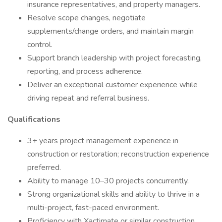
insurance representatives, and property managers.
Resolve scope changes, negotiate
supplements/change orders, and maintain margin
control.
Support branch leadership with project forecasting,
reporting, and process adherence.
Deliver an exceptional customer experience while
driving repeat and referral business.
Qualifications
3+ years project management experience in
construction or restoration; reconstruction experience
preferred.
Ability to manage 10–30 projects concurrently.
Strong organizational skills and ability to thrive in a
multi-project, fast-paced environment.
Proficiency with Xactimate or similar construction