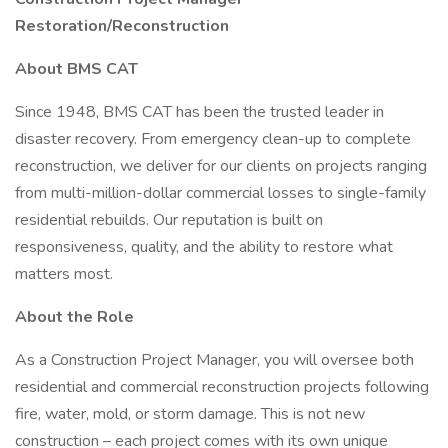
Restoration/Reconstruction
About BMS CAT
Since 1948, BMS CAT has been the trusted leader in
disaster recovery. From emergency clean-up to complete
reconstruction, we deliver for our clients on projects ranging
from multi-million-dollar commercial losses to single-family
residential rebuilds. Our reputation is built on
responsiveness, quality, and the ability to restore what
matters most.
About the Role
As a Construction Project Manager, you will oversee both
residential and commercial reconstruction projects following
fire, water, mold, or storm damage. This is not new
construction – each project comes with its own unique