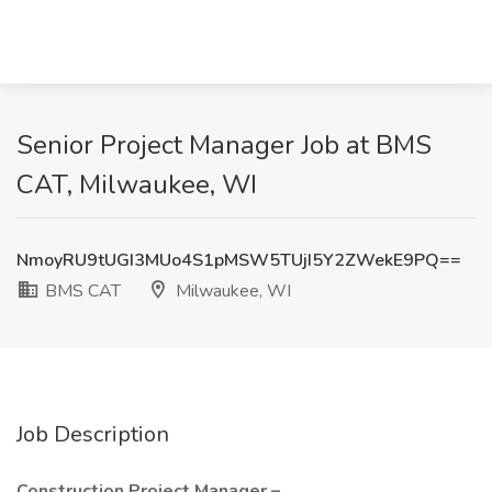
Senior Project Manager Job at BMS
CAT, Milwaukee, WI
NmoyRU9tUGI3MUo4S1pMSW5TUjI5Y2ZWekE9PQ==
BMS CAT
Milwaukee, WI
Job Description
Construction Project Manager –