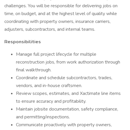
challenges. You will be responsible for delivering jobs on
time, on budget, and at the highest level of quality while
coordinating with property owners, insurance carriers,
adjusters, subcontractors, and internal teams.
Responsibilities
Manage full project lifecycle for multiple
reconstruction jobs, from work authorization through
final walkthrough.
Coordinate and schedule subcontractors, trades,
vendors, and in-house craftsmen.
Review scopes, estimates, and Xactimate line items
to ensure accuracy and profitability.
Maintain jobsite documentation, safety compliance,
and permitting/inspections.
Communicate proactively with property owners,