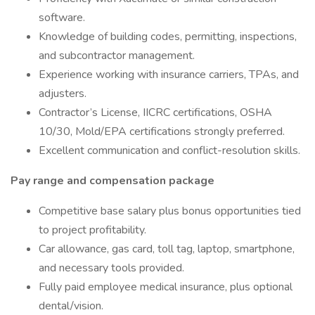
software.
Knowledge of building codes, permitting, inspections,
and subcontractor management.
Experience working with insurance carriers, TPAs, and
adjusters.
Contractor’s License, IICRC certifications, OSHA
10/30, Mold/EPA certifications strongly preferred.
Excellent communication and conflict-resolution skills.
Pay range and compensation package
Competitive base salary plus bonus opportunities tied
to project profitability.
Car allowance, gas card, toll tag, laptop, smartphone,
and necessary tools provided.
Fully paid employee medical insurance, plus optional
dental/vision.