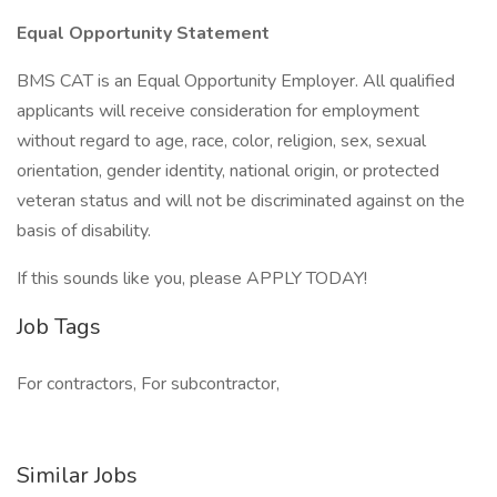
Equal Opportunity Statement
BMS CAT is an Equal Opportunity Employer. All qualified
applicants will receive consideration for employment
without regard to age, race, color, religion, sex, sexual
orientation, gender identity, national origin, or protected
veteran status and will not be discriminated against on the
basis of disability.
If this sounds like you, please APPLY TODAY!
Job Tags
For contractors, For subcontractor,
Similar Jobs