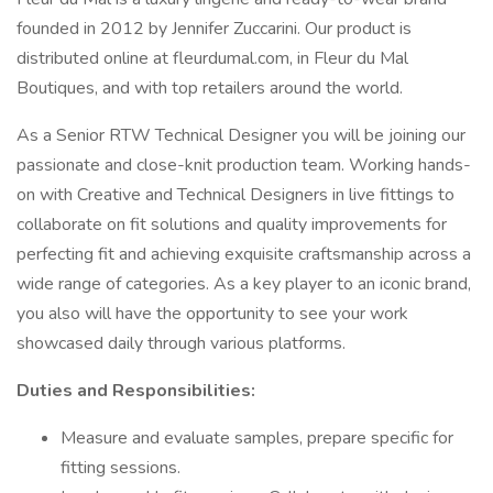
founded in 2012 by Jennifer Zuccarini. Our product is
distributed online at fleurdumal.com, in Fleur du Mal
Boutiques, and with top retailers around the world.
As a Senior RTW Technical Designer you will be joining our
passionate and close-knit production team. Working hands-
on with Creative and Technical Designers in live fittings to
collaborate on fit solutions and quality improvements for
perfecting fit and achieving exquisite craftsmanship across a
wide range of categories. As a key player to an iconic brand,
you also will have the opportunity to see your work
showcased daily through various platforms.
Duties and Responsibilities:
Measure and evaluate samples, prepare specific for
fitting sessions.