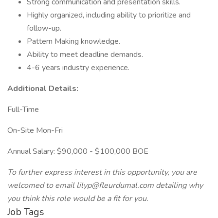
Strong communication and presentation skills.
Highly organized, including ability to prioritize and
follow-up.
Pattern Making knowledge.
Ability to meet deadline demands.
4-6 years industry experience.
Additional Details:
Full-Time
On-Site Mon-Fri
Annual Salary: $90,000 - $100,000 BOE
To further express interest in this opportunity, you are
welcomed to email lilyp@fleurdumal.com detailing why
you think this role would be a fit for you.
Job Tags