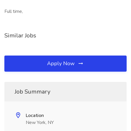
Full time,
Similar Jobs
Apply Now
Job Summary
Location
New York, NY