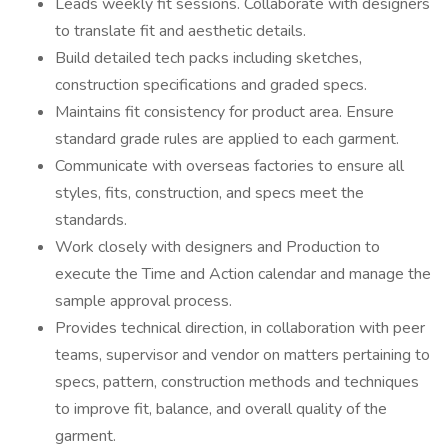
Leads weekly fit sessions. Collaborate with designers
to translate fit and aesthetic details.
Build detailed tech packs including sketches,
construction specifications and graded specs.
Maintains fit consistency for product area. Ensure
standard grade rules are applied to each garment.
Communicate with overseas factories to ensure all
styles, fits, construction, and specs meet the
standards.
Work closely with designers and Production to
execute the Time and Action calendar and manage the
sample approval process.
Provides technical direction, in collaboration with peer
teams, supervisor and vendor on matters pertaining to
specs, pattern, construction methods and techniques
to improve fit, balance, and overall quality of the
garment.