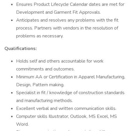
Ensures Product Lifecycle Calendar dates are met for
Development and Garment Fit Approvals.
Anticipates and resolves any problems with the fit
process. Partners with vendors in the resolution of
problems as necessary.
Qualifications:
Holds self and others accountable for work
commitments and outcomes.
Minimum AA or Certification in Apparel Manufacturing,
Design, Pattern making.
Specialist in fit / knowledge of construction standards
and manufacturing methods.
Excellent verbal and written communication skills.
Computer skills Illustrator, Outlook, MS Excel, MS
Word.