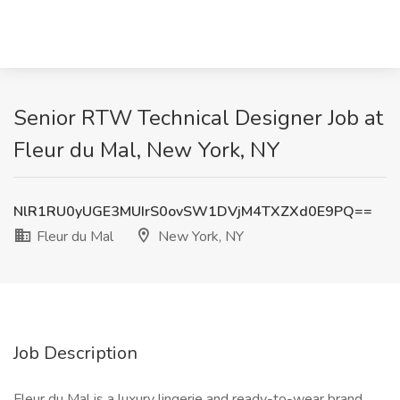
Senior RTW Technical Designer Job at
Fleur du Mal, New York, NY
NlR1RU0yUGE3MUIrS0ovSW1DVjM4TXZXd0E9PQ==
Fleur du Mal
New York, NY
Job Description
Fleur du Mal is a luxury lingerie and ready-to-wear brand