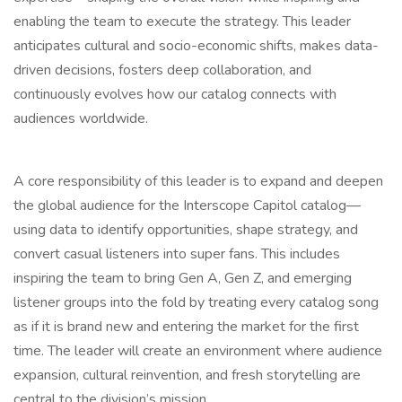
enabling the team to execute the strategy. This leader
anticipates cultural and socio-economic shifts, makes data-
driven decisions, fosters deep collaboration, and
continuously evolves how our catalog connects with
audiences worldwide.
A core responsibility of this leader is to expand and deepen
the global audience for the Interscope Capitol catalog—
using data to identify opportunities, shape strategy, and
convert casual listeners into super fans. This includes
inspiring the team to bring Gen A, Gen Z, and emerging
listener groups into the fold by treating every catalog song
as if it is brand new and entering the market for the first
time. The leader will create an environment where audience
expansion, cultural reinvention, and fresh storytelling are
central to the division’s mission.