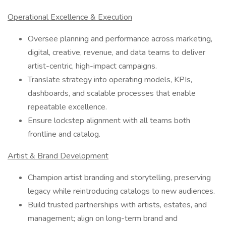
Operational Excellence & Execution
Oversee planning and performance across marketing,
digital, creative, revenue, and data teams to deliver
artist-centric, high-impact campaigns.
Translate strategy into operating models, KPIs,
dashboards, and scalable processes that enable
repeatable excellence.
Ensure lockstep alignment with all teams both
frontline and catalog.
Artist & Brand Development
Champion artist branding and storytelling, preserving
legacy while reintroducing catalogs to new audiences.
Build trusted partnerships with artists, estates, and
management; align on long-term brand and