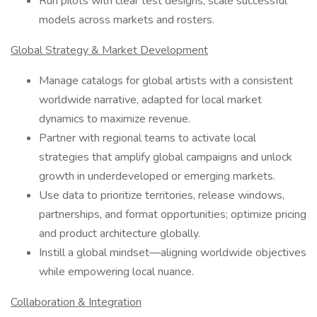
Run pilots with clear test designs; scale successful
models across markets and rosters.
Global Strategy & Market Development
Manage catalogs for global artists with a consistent
worldwide narrative, adapted for local market
dynamics to maximize revenue.
Partner with regional teams to activate local
strategies that amplify global campaigns and unlock
growth in underdeveloped or emerging markets.
Use data to prioritize territories, release windows,
partnerships, and format opportunities; optimize pricing
and product architecture globally.
Instill a global mindset—aligning worldwide objectives
while empowering local nuance.
Collaboration & Integration