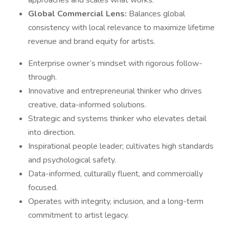
approaches and scales what works.
Global Commercial Lens:
Balances global
consistency with local relevance to maximize lifetime
revenue and brand equity for artists.
Enterprise owner’s mindset with rigorous follow-
through.
Innovative and entrepreneurial thinker who drives
creative, data-informed solutions.
Strategic and systems thinker who elevates detail
into direction.
Inspirational people leader; cultivates high standards
and psychological safety.
Data-informed, culturally fluent, and commercially
focused.
Operates with integrity, inclusion, and a long-term
commitment to artist legacy.