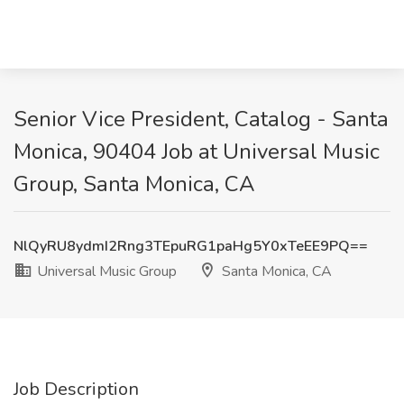
Senior Vice President, Catalog - Santa
Monica, 90404 Job at Universal Music
Group, Santa Monica, CA
NlQyRU8ydmI2Rng3TEpuRG1paHg5Y0xTeEE9PQ==
Universal Music Group
Santa Monica, CA
Job Description