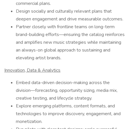
commercial plans.
Design socially and culturally relevant plans that
deepen engagement and drive measurable outcomes.
Partner closely with frontline teams on long-term
brand-building efforts—ensuring the catalog reinforces
and amplifies new music strategies while maintaining
an always-on global approach to sustaining and
elevating artist brands.
Innovation, Data & Analytics
Embed data-driven decision-making across the
division—forecasting, opportunity sizing, media mix,
creative testing, and lifecycle strategy.
Explore emerging platforms, content formats, and
technologies to improve discovery, engagement, and
monetization.