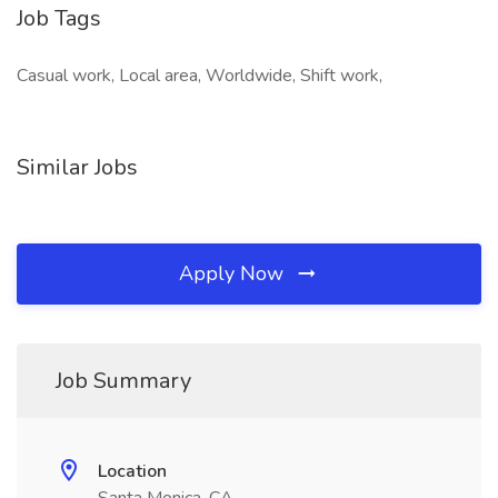
Job Tags
Casual work, Local area, Worldwide, Shift work,
Similar Jobs
Apply Now
Job Summary
Location