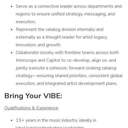
Serve as a connective leader across departments and
regions to ensure unified strategy, messaging, and
execution.
Represent the catalog division internally and
externally as a thought leader for artist legacy,
innovation, and growth.
Collaborate closely with frontline teams across both
Interscope and Capitol to co-develop, align on, and
jointly execute a cohesive, forward-looking catalog
strategy—ensuring shared priorities, consistent global
execution, and integrated artist development plans.
Bring Your VIBE:
Qualifications & Experience
15+ years in the music industry, ideally in