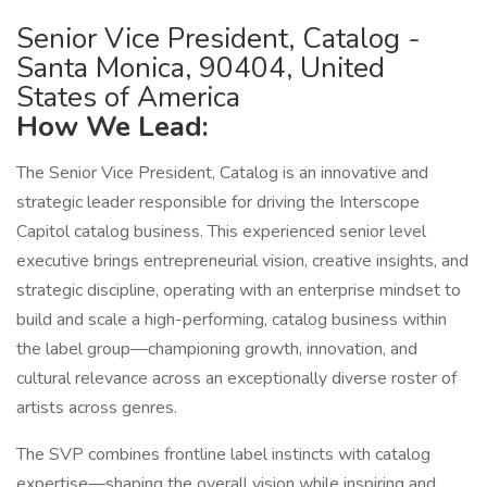
Senior Vice President, Catalog -
Santa Monica, 90404, United
States of America
How We Lead:
The Senior Vice President, Catalog is an innovative and
strategic leader responsible for driving the Interscope
Capitol catalog business. This experienced senior level
executive brings entrepreneurial vision, creative insights, and
strategic discipline, operating with an enterprise mindset to
build and scale a high-performing, catalog business within
the label group—championing growth, innovation, and
cultural relevance across an exceptionally diverse roster of
artists across genres.
The SVP combines frontline label instincts with catalog
expertise—shaping the overall vision while inspiring and