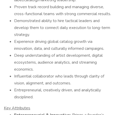
label/catalog/marketing leadership.
Proven track record building and managing diverse,
cross-functional teams with strong commercial results.
Demonstrated ability to hire tactical leaders and
develop them to connect daily execution to long-term
strategy.
Experience driving global catalog growth via
innovation, data, and culturally informed campaigns.
Deep understanding of artist development, digital
ecosystems, audience analytics, and streaming
economics.
Influential collaborator who leads through clarity of
vision, alignment, and outcomes.
Entrepreneurial, creatively driven, and analytically
disciplined.
Key Attributes