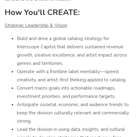
How You'll CREATE:
Strategic Leadership & Vision
Build and drive a global catalog strategy for
Interscope Capitol that delivers sustained revenue
growth, creative excellence, and artist impact across
genres and territories.
Operate with a frontline label mentality—speed,
creativity, and artist-first thinking applied to catalog.
Convert macro goals into actionable roadmaps,
investment priorities, and performance targets.
Anticipate societal, economic, and audience trends to
keep the division culturally relevant and commercially
strong.
Lead the division in using data, insights, and cultural