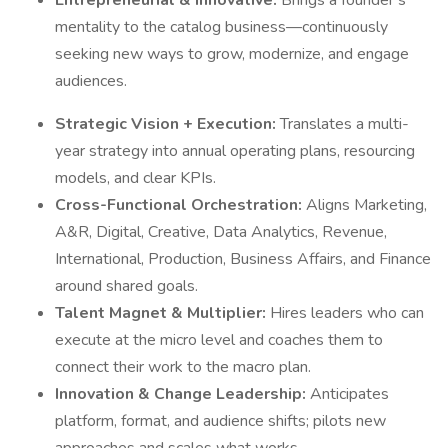
Entrepreneurial & Innovative:
Brings a founder’s
mentality to the catalog business—continuously
seeking new ways to grow, modernize, and engage
audiences.
Strategic Vision + Execution:
Translates a multi-
year strategy into annual operating plans, resourcing
models, and clear KPIs.
Cross-Functional Orchestration:
Aligns Marketing,
A&R, Digital, Creative, Data Analytics, Revenue,
International, Production, Business Affairs, and Finance
around shared goals.
Talent Magnet & Multiplier:
Hires leaders who can
execute at the micro level and coaches them to
connect their work to the macro plan.
Innovation & Change Leadership:
Anticipates
platform, format, and audience shifts; pilots new