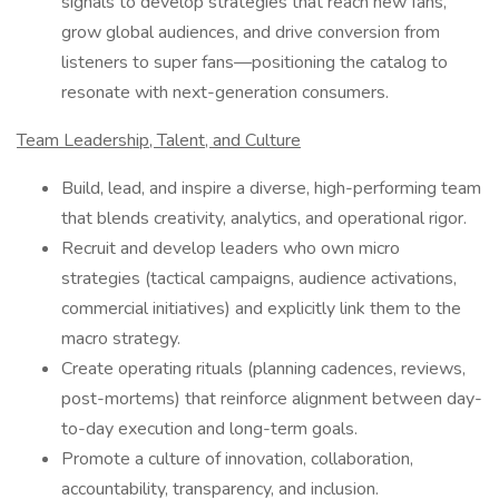
signals to develop strategies that reach new fans,
grow global audiences, and drive conversion from
listeners to super fans—positioning the catalog to
resonate with next-generation consumers.
Team Leadership, Talent, and Culture
Build, lead, and inspire a diverse, high-performing team
that blends creativity, analytics, and operational rigor.
Recruit and develop leaders who own micro
strategies (tactical campaigns, audience activations,
commercial initiatives) and explicitly link them to the
macro strategy.
Create operating rituals (planning cadences, reviews,
post-mortems) that reinforce alignment between day-
to-day execution and long-term goals.
Promote a culture of innovation, collaboration,
accountability, transparency, and inclusion.