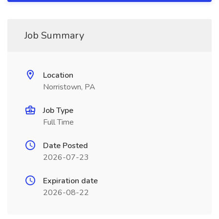
Job Summary
Location
Norristown, PA
Job Type
Full Time
Date Posted
2026-07-23
Expiration date
2026-08-22