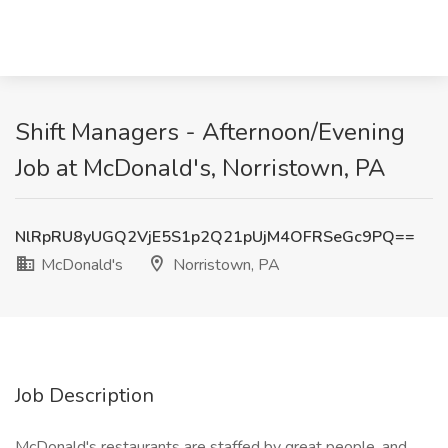
Shift Managers - Afternoon/Evening
Job at McDonald's, Norristown, PA
NlRpRU8yUGQ2VjE5S1p2Q21pUjM4OFRSeGc9PQ==
McDonald's
Norristown, PA
Job Description
McDonald's restaurants are staffed by great people, and