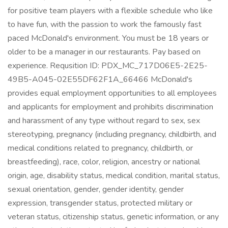
for positive team players with a flexible schedule who like
to have fun, with the passion to work the famously fast
paced McDonald's environment. You must be 18 years or
older to be a manager in our restaurants. Pay based on
experience. Requsition ID: PDX_MC_717D06E5-2E25-
49B5-A045-02E55DF62F1A_66466 McDonald's
provides equal employment opportunities to all employees
and applicants for employment and prohibits discrimination
and harassment of any type without regard to sex, sex
stereotyping, pregnancy (including pregnancy, childbirth, and
medical conditions related to pregnancy, childbirth, or
breastfeeding), race, color, religion, ancestry or national
origin, age, disability status, medical condition, marital status,
sexual orientation, gender, gender identity, gender
expression, transgender status, protected military or
veteran status, citizenship status, genetic information, or any