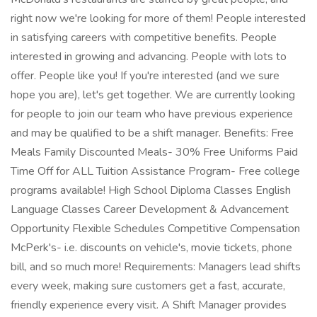
right now we're looking for more of them! People interested
in satisfying careers with competitive benefits. People
interested in growing and advancing. People with lots to
offer. People like you! If you're interested (and we sure
hope you are), let's get together. We are currently looking
for people to join our team who have previous experience
and may be qualified to be a shift manager. Benefits: Free
Meals Family Discounted Meals- 30% Free Uniforms Paid
Time Off for ALL Tuition Assistance Program- Free college
programs available! High School Diploma Classes English
Language Classes Career Development & Advancement
Opportunity Flexible Schedules Competitive Compensation
McPerk's- i.e. discounts on vehicle's, movie tickets, phone
bill, and so much more! Requirements: Managers lead shifts
every week, making sure customers get a fast, accurate,
friendly experience every visit. A Shift Manager provides