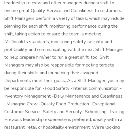
leadership to crew and other managers during a shift to
ensure great Quality, Service and Cleanliness to customers.
Shift Managers perform a variety of tasks, which may include
planning for each shift, monitoring performance during the
shift, taking action to ensure the team is meeting
McDonald's standards, monitoring safety, security, and
profitability, and communicating with the next Shift Manager
to help prepare him/her to run a great shift, too. Shift
Managers may also be responsible for meeting targets
during their shifts and for helping their assigned
Departments meet their goals. As a Shift Manager, you may
be responsible for: -Food Safety -Internal Communication -
Inventory Management -Daily Maintenance and Cleanliness
-Managing Crew -Quality Food Production -Exceptional
Customer Service -Safety and Security -Scheduling -Training
Previous leadership experience is preferred, ideally within a
restaurant, retail or hospitality environment. We're looking