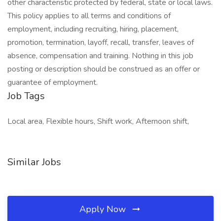
other characteristic protected by federal, state or local laws.
This policy applies to all terms and conditions of
employment, including recruiting, hiring, placement,
promotion, termination, layoff, recall, transfer, leaves of
absence, compensation and training. Nothing in this job
posting or description should be construed as an offer or
guarantee of employment.
Job Tags
Local area, Flexible hours, Shift work, Afternoon shift,
Similar Jobs
Apply Now