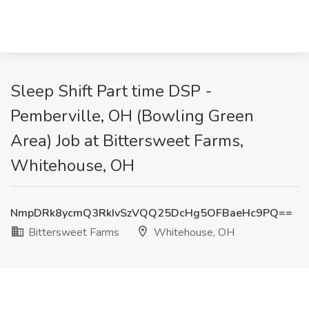
Sleep Shift Part time DSP -
Pemberville, OH (Bowling Green
Area) Job at Bittersweet Farms,
Whitehouse, OH
NmpDRk8ycmQ3RkIvSzVQQ25DcHg5OFBaeHc9PQ==
Bittersweet Farms
Whitehouse, OH