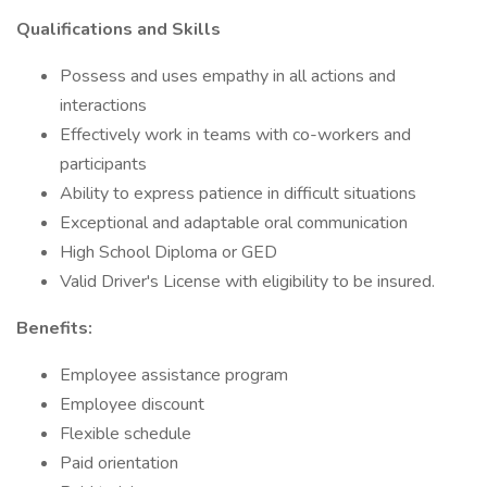
Qualifications and Skills
Possess and uses empathy in all actions and
interactions
Effectively work in teams with co-workers and
participants
Ability to express patience in difficult situations
Exceptional and adaptable oral communication
High School Diploma or GED
Valid Driver's License with eligibility to be insured.
Benefits:
Employee assistance program
Employee discount
Flexible schedule
Paid orientation