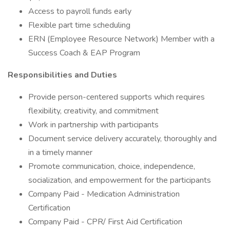
Access to payroll funds early
Flexible part time scheduling
ERN (Employee Resource Network) Member with a
Success Coach & EAP Program
Responsibilities and Duties
Provide person-centered supports which requires
flexibility, creativity, and commitment
Work in partnership with participants
Document service delivery accurately, thoroughly and
in a timely manner
Promote communication, choice, independence,
socialization, and empowerment for the participants
Company Paid - Medication Administration
Certification
Company Paid - CPR/ First Aid Certification