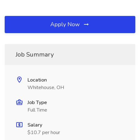
Apply Now
Job Summary
Location
Whitehouse, OH
Job Type
Full Time
Salary
$10.7 per hour