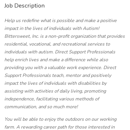
Job Description
Help us redefine what is possible and make a positive
impact in the lives of individuals with Autism!
Bittersweet, Inc. is a non-profit organization that provides
residential, vocational, and recreational services to
individuals with autism.
Direct Support Professionals
help enrich lives and make a difference while also
providing you with a valuable work experience. Direct
Support Professionals teach, mentor and positively
impact the lives of individuals with disabilities by
assisting with activities of daily living, promoting
independence, facilitating various methods of
communication, and so much more!
You will be able to enjoy the outdoors on our working
farm. A rewarding career path for those interested in