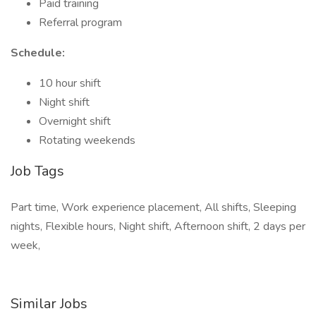
Paid training
Referral program
Schedule:
10 hour shift
Night shift
Overnight shift
Rotating weekends
Job Tags
Part time, Work experience placement, All shifts, Sleeping
nights, Flexible hours, Night shift, Afternoon shift, 2 days per
week,
Similar Jobs