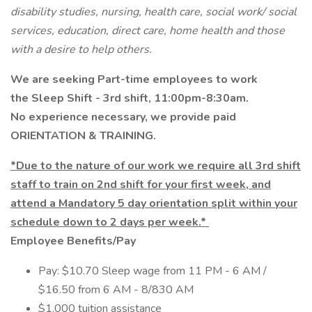
disability studies, nursing, health care, social work/ social
services, education, direct care, home health and those
with a desire to help others.
We are seeking Part-time employees to work
the Sleep Shift - 3rd shift, 11:00pm-8:30am.
No experience necessary, we provide paid
ORIENTATION & TRAINING.
*Due to the nature of our work we require all 3rd shift
staff to train on 2nd shift for your first week, and
attend a Mandatory 5 day orientation split within your
schedule down to 2 days per week.*
Employee Benefits/Pay
Pay: $10.70 Sleep wage from 11 PM - 6 AM /
$16.50 from 6 AM - 8/830 AM
$1,000 tuition assistance