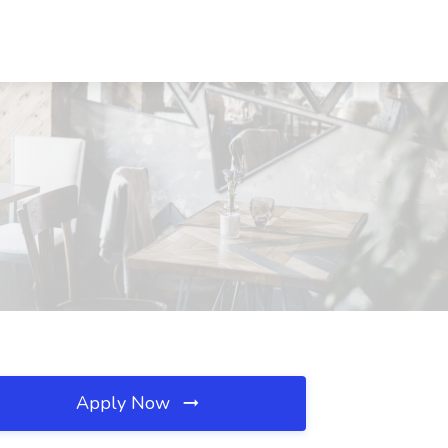
Apply Now