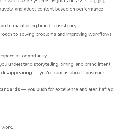
ience with DAM systems, Figma, and asset tagging
reatively, and adapt content based on performance
tion to maintaining brand consistency
pproach to solving problems and improving workflows
espace as opportunity
ou understand storytelling, timing, and brand intent
ot disappearing
— you're curious about consumer
standards
— you push for excellence and aren’t afraid
t work,