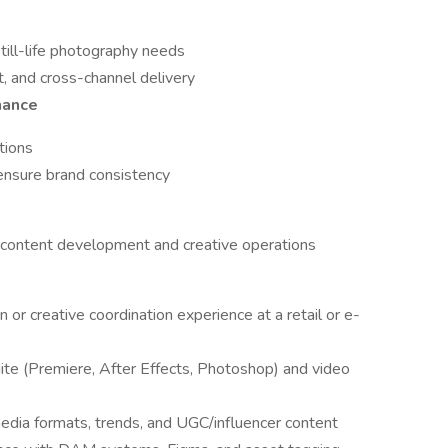
till-life photography needs
int, and cross-channel delivery
nance
tions
 ensure brand consistency
 content development and creative operations
or creative coordination experience at a retail or e-
ite (Premiere, After Effects, Photoshop) and video
edia formats, trends, and UGC/influencer content