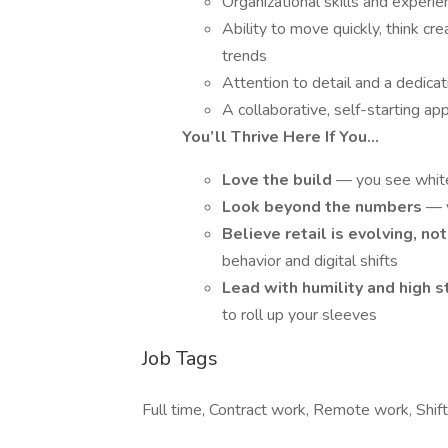
Organizational skills and exper
Ability to move quickly, think c
trends
Attention to detail and a dedica
A collaborative, self-starting a
You’ll Thrive Here If You…
Love the build
— you see whit
Look beyond the numbers
— y
Believe retail is evolving, n
behavior and digital shifts
Lead with humility and high 
to roll up your sleeves
Job Tags
Full time, Contract work, Remote work, Shif