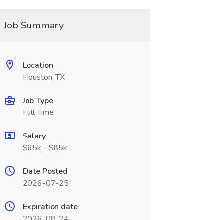
Job Summary
Location
Houston, TX
Job Type
Full Time
Salary
$65k - $85k
Date Posted
2026-07-25
Expiration date
2026-08-24