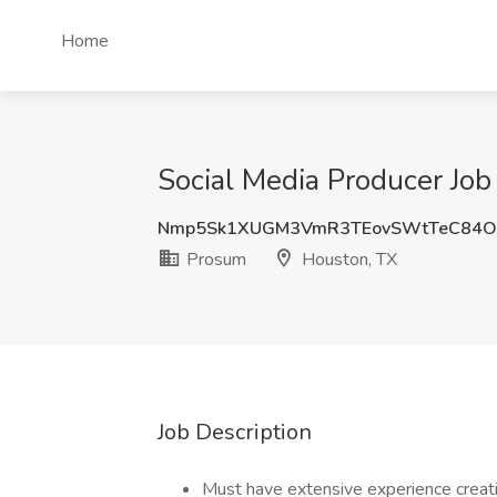
Home
Social Media Producer Job
Nmp5Sk1XUGM3VmR3TEovSWtTeC84
Prosum
Houston, TX
Job Description
Must have extensive experience creati