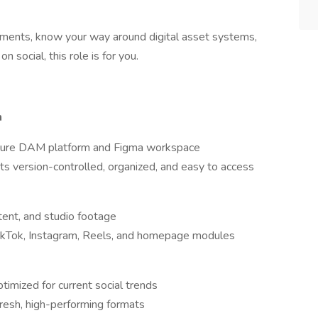
onments, know your way around digital asset systems,
n social, this role is for you.
n
future DAM platform and Figma workspace
s version-controlled, organized, and easy to access
tent, and studio footage
TikTok, Instagram, Reels, and homepage modules
timized for current social trends
resh, high-performing formats