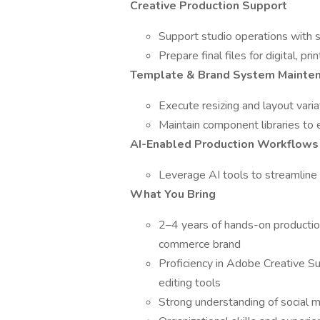
Creative Production Support
Support studio operations with s
Prepare final files for digital, pr
Template & Brand System Mainte
Execute resizing and layout varia
Maintain component libraries to
AI-Enabled Production Workflows
Leverage AI tools to streamline
What You Bring
2–4 years of hands-on production 
commerce brand
Proficiency in Adobe Creative Su
editing tools
Strong understanding of social m