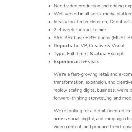
Need video production and editing ex
Well versed in all social media platfo
Ideally located in Houston, TX but wil
2-4 week contract to hire
$65-85k base + 8% bonus (MUST B
Reports to:
VP, Creative & Visual
Type:
Full-Time |
Status:
Exempt
Experience:
5+ years
We’re a fast-growing retail and e-co
transformation, expansion, and creativ
rapidly scaling digital business, we’re
forward-thinking storytelling, and mod
We’re looking for a detail-oriented cr
across social, digital, and campaign chan
video content, and produce trend-drive