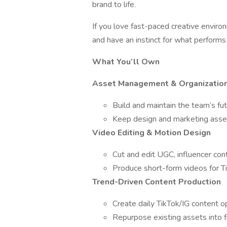
brand to life.
If you love fast-paced creative envir
and have an instinct for what performs o
What You’ll Own
Asset Management & Organizatio
Build and maintain the team’s 
Keep design and marketing asset
Video Editing & Motion Design
Cut and edit UGC, influencer con
Produce short-form videos for 
Trend-Driven Content Production
Create daily TikTok/IG content op
Repurpose existing assets into f