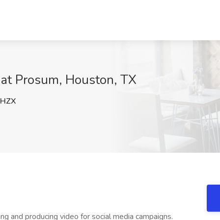
 at Prosum, Houston, TX
OHZX
ng and producing video for social media campaigns.