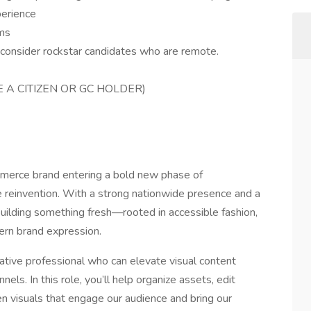
perience
rms
l consider rockstar candidates who are remote.
E A CITIZEN OR GC HOLDER)
mmerce brand entering a bold new phase of
e reinvention. With a strong nationwide presence and a
 building something fresh—rooted in accessible fashion,
ern brand expression.
eative professional who can elevate visual content
nels. In this role, you’ll help organize assets, edit
n visuals that engage our audience and bring our