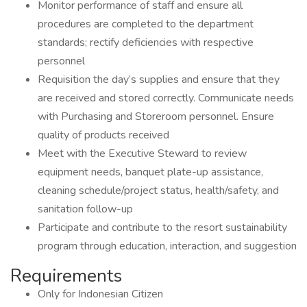
Monitor performance of staff and ensure all
procedures are completed to the department
standards; rectify deficiencies with respective
personnel
Requisition the day’s supplies and ensure that they
are received and stored correctly. Communicate needs
with Purchasing and Storeroom personnel. Ensure
quality of products received
Meet with the Executive Steward to review
equipment needs, banquet plate-up assistance,
cleaning schedule/project status, health/safety, and
sanitation follow-up
Participate and contribute to the resort sustainability
program through education, interaction, and suggestion
Requirements
Only for Indonesian Citizen