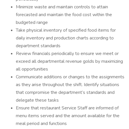
Minimize waste and maintain controls to attain
forecasted and maintain the food cost within the
budgeted range
Take physical inventory of specified food items for
daily inventory and production charts according to
department standards
Review financials periodically to ensure we meet or
exceed all departmental revenue golds by maximizing
all opportunities
Communicate additions or changes to the assignments
as they arise throughout the shift. Identify situations
that compromise the department’s standards and
delegate these tasks
Ensure that restaurant Service Staff are informed of
menu items served and the amount available for the
meal period and functions