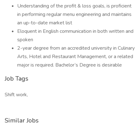
Understanding of the profit & loss goals, is proficient
in performing regular menu engineering and maintains
an up-to-date market list
Eloquent in English communication in both written and
spoken
2-year degree from an accredited university in Culinary
Arts, Hotel and Restaurant Management, or a related
major is required. Bachelor’s Degree is desirable
Job Tags
Shift work,
Similar Jobs