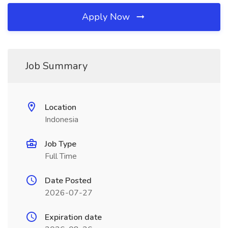
Apply Now
Job Summary
Location
Indonesia
Job Type
Full Time
Date Posted
2026-07-27
Expiration date