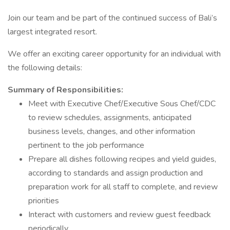
Join our team and be part of the continued success of Bali’s
largest integrated resort.
We offer an exciting career opportunity for an individual with
the following details:
Summary of Responsibilities:
Meet with Executive Chef/Executive Sous Chef/CDC
to review schedules, assignments, anticipated
business levels, changes, and other information
pertinent to the job performance
Prepare all dishes following recipes and yield guides,
according to standards and assign production and
preparation work for all staff to complete, and review
priorities
Interact with customers and review guest feedback
periodically