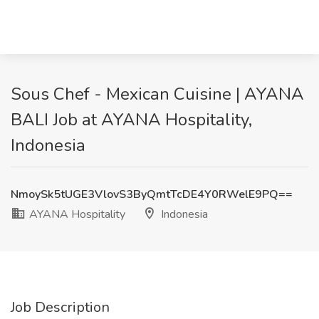
Sous Chef - Mexican Cuisine | AYANA
BALI Job at AYANA Hospitality,
Indonesia
NmoySk5tUGE3VlovS3ByQmtTcDE4Y0RWelE9PQ==
AYANA Hospitality
Indonesia
Job Description