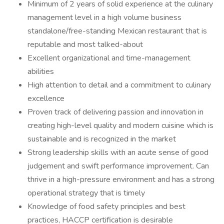
Minimum of 2 years of solid experience at the culinary
management level in a high volume business
standalone/free-standing Mexican restaurant that is
reputable and most talked-about
Excellent organizational and time-management
abilities
High attention to detail and a commitment to culinary
excellence
Proven track of delivering passion and innovation in
creating high-level quality and modern cuisine which is
sustainable and is recognized in the market
Strong leadership skills with an acute sense of good
judgement and swift performance improvement. Can
thrive in a high-pressure environment and has a strong
operational strategy that is timely
Knowledge of food safety principles and best
practices, HACCP certification is desirable