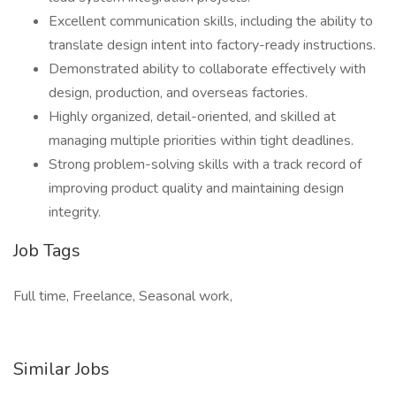
Excellent communication skills, including the ability to
translate design intent into factory-ready instructions.
Demonstrated ability to collaborate effectively with
design, production, and overseas factories.
Highly organized, detail-oriented, and skilled at
managing multiple priorities within tight deadlines.
Strong problem-solving skills with a track record of
improving product quality and maintaining design
integrity.
Job Tags
Full time, Freelance, Seasonal work,
Similar Jobs