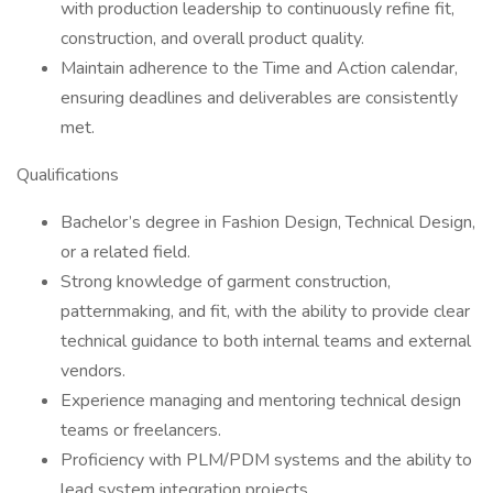
with production leadership to continuously refine fit,
construction, and overall product quality.
Maintain adherence to the Time and Action calendar,
ensuring deadlines and deliverables are consistently
met.
Qualifications
Bachelor’s degree in Fashion Design, Technical Design,
or a related field.
Strong knowledge of garment construction,
patternmaking, and fit, with the ability to provide clear
technical guidance to both internal teams and external
vendors.
Experience managing and mentoring technical design
teams or freelancers.
Proficiency with PLM/PDM systems and the ability to
lead system integration projects.