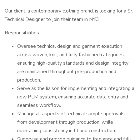
Our client, a contemporary clothing brand, is looking for a Sr.
Technical Designer to join their team in NYC!
Responsibilities
Oversee technical design and garment execution
across woven, knit, and fully fashioned categories,
ensuring high-quality standards and design integrity
are maintained throughout pre-production and
production.
Serve as the liaison for implementing and integrating a
new PLM system, ensuring accurate data entry and
seamless workflow.
Manage all aspects of technical sample approvals,
from development through production, while
maintaining consistency in fit and construction.
Supervise and provide guidance to freelance and full-