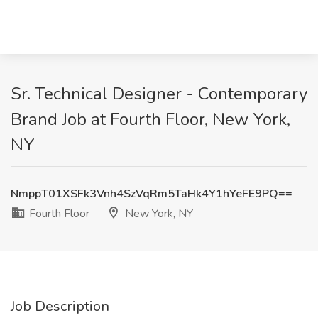
Sr. Technical Designer - Contemporary
Brand Job at Fourth Floor, New York,
NY
NmppT01XSFk3Vnh4SzVqRm5TaHk4Y1hYeFE9PQ==
Fourth Floor
New York, NY
Job Description