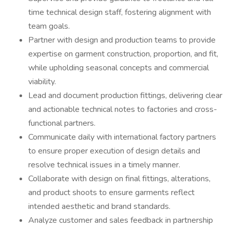
time technical design staff, fostering alignment with
team goals.
Partner with design and production teams to provide
expertise on garment construction, proportion, and fit,
while upholding seasonal concepts and commercial
viability.
Lead and document production fittings, delivering clear
and actionable technical notes to factories and cross-
functional partners.
Communicate daily with international factory partners
to ensure proper execution of design details and
resolve technical issues in a timely manner.
Collaborate with design on final fittings, alterations,
and product shoots to ensure garments reflect
intended aesthetic and brand standards.
Analyze customer and sales feedback in partnership