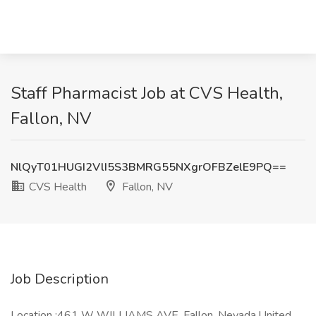
Staff Pharmacist Job at CVS Health,
Fallon, NV
NlQyT01HUGI2VlI5S3BMRG55NXgrOFBZelE9PQ==
CVS Health
Fallon, NV
Job Description
Location :461 W WILLIAMS AVE, Fallon, Nevada,United