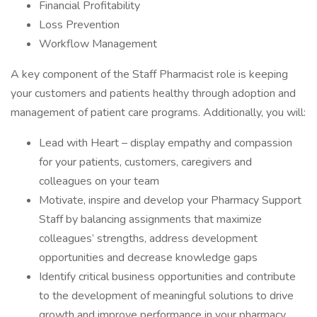
Financial Profitability
Loss Prevention
Workflow Management
A key component of the Staff Pharmacist role is keeping
your customers and patients healthy through adoption and
management of patient care programs. Additionally, you will:
Lead with Heart – display empathy and compassion
for your patients, customers, caregivers and
colleagues on your team
Motivate, inspire and develop your Pharmacy Support
Staff by balancing assignments that maximize
colleagues’ strengths, address development
opportunities and decrease knowledge gaps
Identify critical business opportunities and contribute
to the development of meaningful solutions to drive
growth and improve performance in your pharmacy