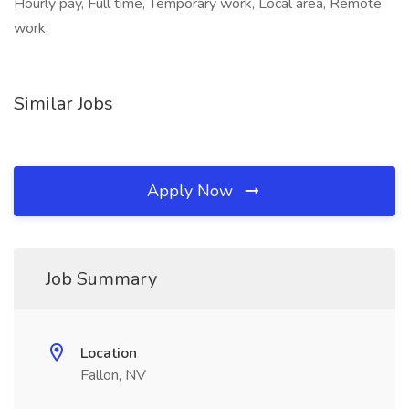
Hourly pay, Full time, Temporary work, Local area, Remote
work,
Similar Jobs
Apply Now
Job Summary
Location
Fallon, NV