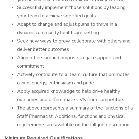
Successfully implement those solutions by leading
your team to achieve specified goals
Adapt to change and adjust plans to thrive in a
dynamic community healthcare setting
Seek new ways to grow, collaborate with others and
deliver better outcomes
Align others around purpose to gain support and
commitment
Actively contribute to a ‘team’ culture that promotes
caring, energy, enthusiasm and pride
Apply acquired knowledge to help drive healthy
outcomes and differentiate CVS from competitors
The above represents a summary of the functions of a
Staff Pharmacist. Additional functions and physical
requirements are available on the full job description.
Minimum Required Qualifications