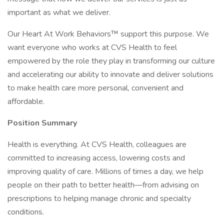
important as what we deliver.
Our Heart At Work Behaviors™ support this purpose. We
want everyone who works at CVS Health to feel
empowered by the role they play in transforming our culture
and accelerating our ability to innovate and deliver solutions
to make health care more personal, convenient and
affordable.
Position Summary
Health is everything. At CVS Health, colleagues are
committed to increasing access, lowering costs and
improving quality of care. Millions of times a day, we help
people on their path to better health—from advising on
prescriptions to helping manage chronic and specialty
conditions.