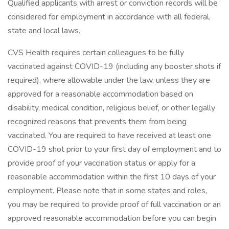
Qualified applicants with arrest or conviction records will be
considered for employment in accordance with all federal,
state and local laws.
CVS Health requires certain colleagues to be fully
vaccinated against COVID-19 (including any booster shots if
required), where allowable under the law, unless they are
approved for a reasonable accommodation based on
disability, medical condition, religious belief, or other legally
recognized reasons that prevents them from being
vaccinated. You are required to have received at least one
COVID-19 shot prior to your first day of employment and to
provide proof of your vaccination status or apply for a
reasonable accommodation within the first 10 days of your
employment. Please note that in some states and roles,
you may be required to provide proof of full vaccination or an
approved reasonable accommodation before you can begin