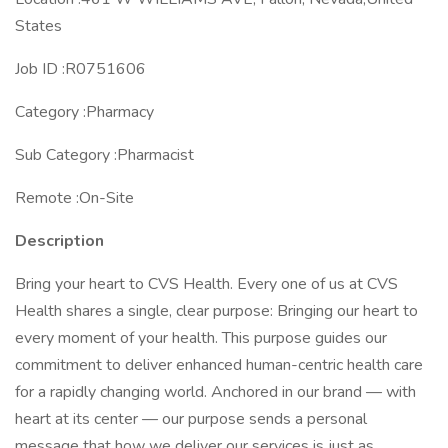
States
Job ID :R0751606
Category :Pharmacy
Sub Category :Pharmacist
Remote :On-Site
Description
Bring your heart to CVS Health. Every one of us at CVS
Health shares a single, clear purpose: Bringing our heart to
every moment of your health. This purpose guides our
commitment to deliver enhanced human-centric health care
for a rapidly changing world. Anchored in our brand — with
heart at its center — our purpose sends a personal
message that how we deliver our services is just as