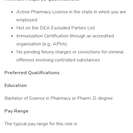
Active Pharmacy License in the state in which you are
employed
Not on the DEA Excluded Parties List
Immunization Certification through an accredited
organization (e.g., APhA)
No pending felony charges or convictions for criminal
offenses involving controlled substances
Preferred Qualifications
Education
Bachelor of Science in Pharmacy or Pharm. D. degree
Pay Range
The typical pay range for this role is: