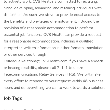
to actively work. CVS Health is committed to recruiting,
hiring, developing, advancing, and retaining individuals with
disabilities. As such, we strive to provide equal access to
the benefits and privileges of employment, including the
provision of a reasonable accommodation to perform
essential job functions. CVS Health can provide a request
for a reasonable accommodation, including a qualified
interpreter, written information in other formats, translation
or other services through
ColleagueRelations@CVSHealth.com If you have a speech
or hearing disability, please call 7-1-1 to utilize
Telecommunications Relay Services (TRS). We will make
every effort to respond to your request within 48 business
hours and do everything we can to work towards a solution.
Job Tags