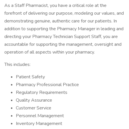
As a Staff Pharmacist, you have a critical role at the
forefront of delivering our purpose, modeling our values, and
demonstrating genuine, authentic care for our patients. In
addition to supporting the Pharmacy Manager in leading and
directing your Pharmacy Technician Support Staff, you are
accountable for supporting the management, oversight and
operation of all aspects within your pharmacy.
This includes:
Patient Safety
Pharmacy Professional Practice
Regulatory Requirements
Quality Assurance
Customer Service
Personnel Management
Inventory Management