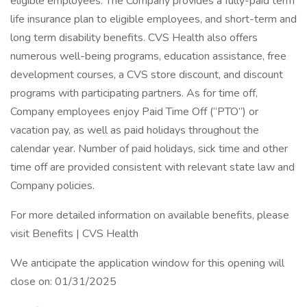
eligible employees. The Company provides a fully-paid term
life insurance plan to eligible employees, and short-term and
long term disability benefits. CVS Health also offers
numerous well-being programs, education assistance, free
development courses, a CVS store discount, and discount
programs with participating partners. As for time off,
Company employees enjoy Paid Time Off (“PTO”) or
vacation pay, as well as paid holidays throughout the
calendar year. Number of paid holidays, sick time and other
time off are provided consistent with relevant state law and
Company policies.
For more detailed information on available benefits, please
visit Benefits | CVS Health
We anticipate the application window for this opening will
close on: 01/31/2025