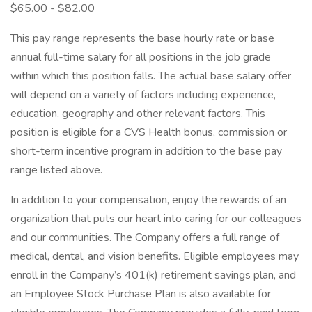
$65.00 - $82.00
This pay range represents the base hourly rate or base
annual full-time salary for all positions in the job grade
within which this position falls. The actual base salary offer
will depend on a variety of factors including experience,
education, geography and other relevant factors. This
position is eligible for a CVS Health bonus, commission or
short-term incentive program in addition to the base pay
range listed above.
In addition to your compensation, enjoy the rewards of an
organization that puts our heart into caring for our colleagues
and our communities. The Company offers a full range of
medical, dental, and vision benefits. Eligible employees may
enroll in the Company’s 401(k) retirement savings plan, and
an Employee Stock Purchase Plan is also available for