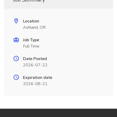
Location
Ashland, OR
Job Type
Full Time
Date Posted
2026-07-22
Expiration date
2026-08-21