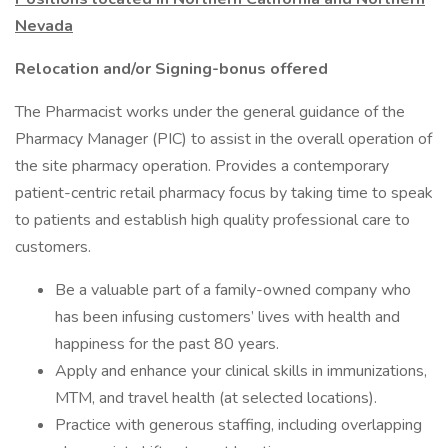
Nevada
Relocation and/or Signing-bonus offered
The Pharmacist works under the general guidance of the
Pharmacy Manager (PIC) to assist in the overall operation of
the site pharmacy operation. Provides a contemporary
patient-centric retail pharmacy focus by taking time to speak
to patients and establish high quality professional care to
customers.
Be a valuable part of a family-owned company who
has been infusing customers’ lives with health and
happiness for the past 80 years.
Apply and enhance your clinical skills in immunizations,
MTM, and travel health (at selected locations).
Practice with generous staffing, including overlapping