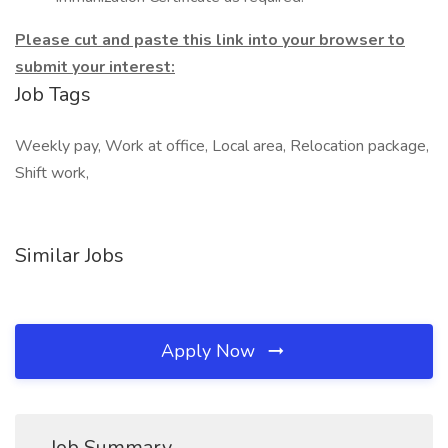
Please cut and paste this link into your browser to
submit your interest:
Job Tags
Weekly pay, Work at office, Local area, Relocation package,
Shift work,
Similar Jobs
Apply Now
Job Summary