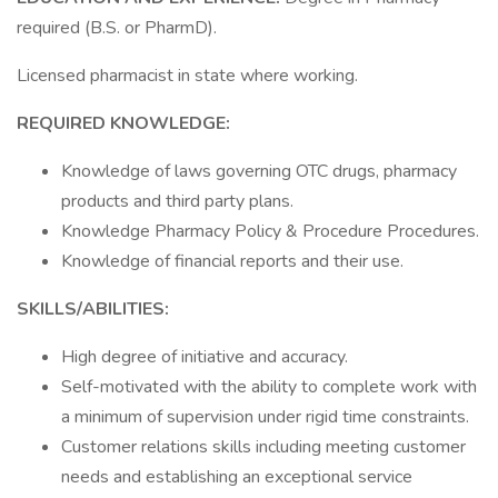
required (B.S. or PharmD).
Licensed pharmacist in state where working.
REQUIRED KNOWLEDGE:
Knowledge of laws governing OTC drugs, pharmacy
products and third party plans.
Knowledge Pharmacy Policy & Procedure Procedures.
Knowledge of financial reports and their use.
SKILLS/ABILITIES:
High degree of initiative and accuracy.
Self-motivated with the ability to complete work with
a minimum of supervision under rigid time constraints.
Customer relations skills including meeting customer
needs and establishing an exceptional service