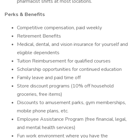
pharmacist shifts at most locations.
Perks & Benefits
Competitive compensation, paid weekly
Retirement Benefits
Medical, dental, and vision insurance for yourself and
eligible dependents
Tuition Reimbursement for qualified courses
Scholarship opportunities for continued education
Family leave and paid time off
Store discount programs (10% off household
groceries, free items)
Discounts to amusement parks, gym memberships,
mobile phone plans, etc.
Employee Assistance Program (free financial, legal,
and mental health services)
Fun work environment where you have the