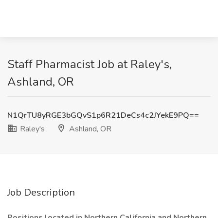
Staff Pharmacist Job at Raley's,
Ashland, OR
N1QrTU8yRGE3bGQvS1p6R21DeCs4c2JYekE9PQ==
Raley's
Ashland, OR
Job Description
Positions located in Northern California and Northern