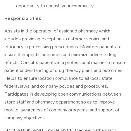
opportunity to nourish your community.
Responsibilities
Assists in the operation of assigned pharmacy which
includes providing exceptional customer service and
efficiency in processing prescriptions. Monitors patients to
insure therapeutic outcomes and minimize adverse drug
effects. Consults patients in a professional manner to ensure
patient understanding of drug therapy plans and outcomes.
Helps to ensure location compliance to all local, state,
federal laws, and company policies and procedures.
Participates in developing open communications between
store staff and pharmacy department so as to improve
morale, awareness of company programs, and support of
company objectives.
EDUCATION AND EXPERIENCE:
Degree in Pharmacy