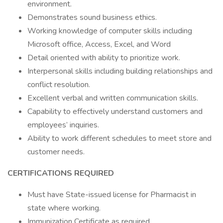
environment.
Demonstrates sound business ethics.
Working knowledge of computer skills including
Microsoft office, Access, Excel, and Word
Detail oriented with ability to prioritize work.
Interpersonal skills including building relationships and
conflict resolution.
Excellent verbal and written communication skills.
Capability to effectively understand customers and
employees’ inquiries.
Ability to work different schedules to meet store and
customer needs.
CERTIFICATIONS REQUIRED
Must have State-issued license for Pharmacist in
state where working.
Immunization Certificate as required.