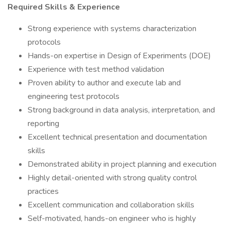
Required Skills & Experience
Strong experience with systems characterization
protocols
Hands-on expertise in Design of Experiments (DOE)
Experience with test method validation
Proven ability to author and execute lab and
engineering test protocols
Strong background in data analysis, interpretation, and
reporting
Excellent technical presentation and documentation
skills
Demonstrated ability in project planning and execution
Highly detail-oriented with strong quality control
practices
Excellent communication and collaboration skills
Self-motivated, hands-on engineer who is highly