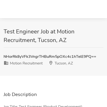
Test Engineer Job at Motion
Recruitment, Tucson, AZ
NHorRk8yVFk3VngrTHBuRm5pOXc4c1hTelE9PQ==
Motion Recruitment
Tucson, AZ
Job Description
Jon Title: Test Engineer (Product Development)