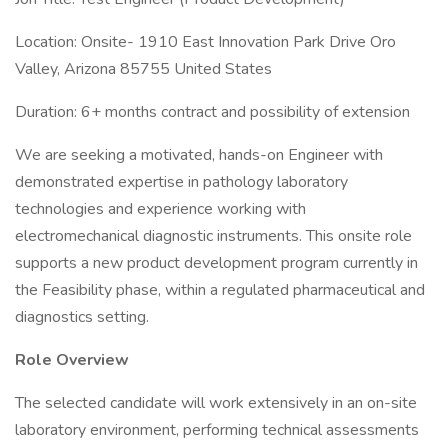
Location: Onsite- 1910 East Innovation Park Drive Oro
Valley, Arizona 85755 United States
Duration: 6+ months contract and possibility of extension
We are seeking a motivated, hands-on Engineer with
demonstrated expertise in pathology laboratory
technologies and experience working with
electromechanical diagnostic instruments. This onsite role
supports a new product development program currently in
the Feasibility phase, within a regulated pharmaceutical and
diagnostics setting.
Role Overview
The selected candidate will work extensively in an on-site
laboratory environment, performing technical assessments