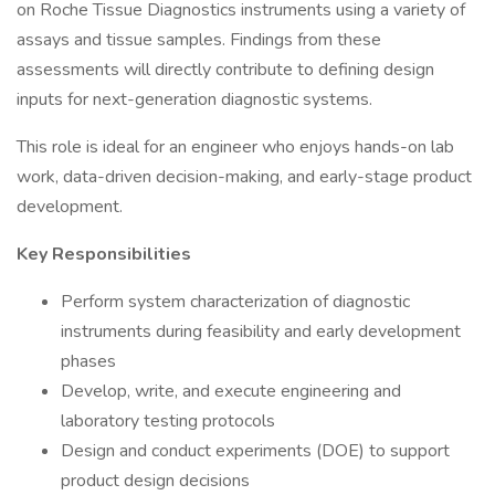
on Roche Tissue Diagnostics instruments using a variety of
assays and tissue samples. Findings from these
assessments will directly contribute to defining design
inputs for next-generation diagnostic systems.
This role is ideal for an engineer who enjoys hands-on lab
work, data-driven decision-making, and early-stage product
development.
Key Responsibilities
Perform system characterization of diagnostic
instruments during feasibility and early development
phases
Develop, write, and execute engineering and
laboratory testing protocols
Design and conduct experiments (DOE) to support
product design decisions