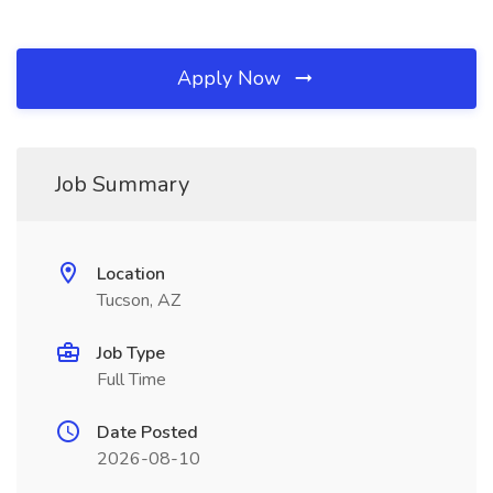
Apply Now
Job Summary
Location
Tucson, AZ
Job Type
Full Time
Date Posted
2026-08-10