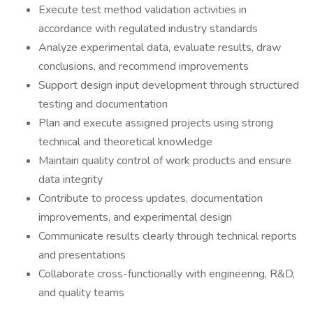
Execute test method validation activities in
accordance with regulated industry standards
Analyze experimental data, evaluate results, draw
conclusions, and recommend improvements
Support design input development through structured
testing and documentation
Plan and execute assigned projects using strong
technical and theoretical knowledge
Maintain quality control of work products and ensure
data integrity
Contribute to process updates, documentation
improvements, and experimental design
Communicate results clearly through technical reports
and presentations
Collaborate cross-functionally with engineering, R&D,
and quality teams