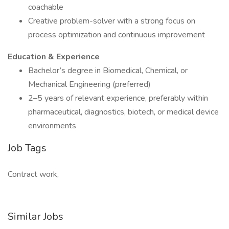
coachable
Creative problem-solver with a strong focus on
process optimization and continuous improvement
Education & Experience
Bachelor’s degree in Biomedical, Chemical, or
Mechanical Engineering (preferred)
2–5 years of relevant experience, preferably within
pharmaceutical, diagnostics, biotech, or medical device
environments
Job Tags
Contract work,
Similar Jobs