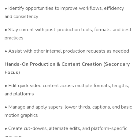
• Identify opportunities to improve workflows, efficiency,
and consistency
• Stay current with post-production tools, formats, and best
practices
• Assist with other internal production requests as needed
Hands-On Production & Content Creation (Secondary
Focus)
• Edit quick video content across multiple formats, lengths,
and platforms
• Manage and apply supers, lower thirds, captions, and basic
motion graphics
• Create cut-downs, alternate edits, and platform-specific
versions