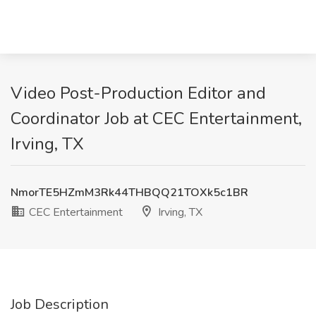
Video Post-Production Editor and
Coordinator Job at CEC Entertainment,
Irving, TX
NmorTE5HZmM3Rk44THBQQ21TOXk5c1BR
CEC Entertainment
Irving, TX
Job Description