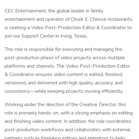
CEC Entertainment, the global leader in family
entertainment and operator of Chuck E. Cheese restaurants,
is seeking a Video Post-Production Editor & Coordinator to
join our Support Center in Irving, Texas.
This role is responsible for executing and managing the
post-production phase of video projects across multiple
platforms and channels. The Video Post-Production Editor
& Coordinator ensures video content is edited, finished,
versioned, and delivered with high quality, accuracy, and
consistency—while keeping projects moving efficiently.
Working under the direction of the Creative Director, this
role is primarily hands-on, with a strong emphasis on editing
and finishing video content. In addition, the role coordinates
post-production workflows and collaborates with external
partners such as freelance editors and animators to help