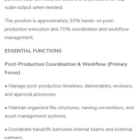
scale output when needed.
This position is approximately 30% hands-on post-
production execution and 70% coordination and workflow
management.
ESSENTIAL FUNCTIONS
Post-Production Coordination & Workflow (Primary
Focus)
• Manage post-production timelines, deliverables, revisions,
and approval processes
• Maintain organized file structures, naming conventions, and
asset management systems
• Coordinate handoffs between internal teams and external
partners