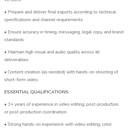
• Prepare and deliver final exports according to technical
specifications and channel requirements
• Ensure accuracy in timing, messaging, legal copy, and brand
standards
• Maintain high visual and audio quality across all
deliverables
• Content creation (as needed) with hands-on shooting of
short-form video.
ESSENTIAL QUALIFICATIONS
• 3+ years of experience in video editing, post-production,
or post-production coordination
• Strong hands-on experience with video editing, color