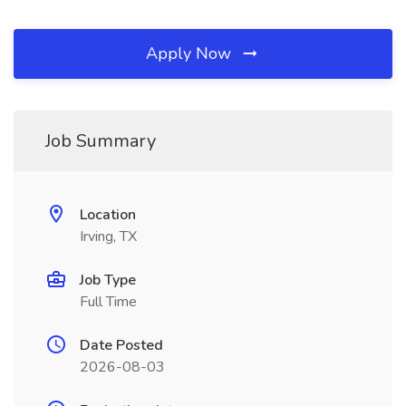
Apply Now
Job Summary
Location
Irving, TX
Job Type
Full Time
Date Posted
2026-08-03