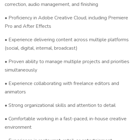
correction, audio management, and finishing
• Proficiency in Adobe Creative Cloud, including Premiere
Pro and After Effects
• Experience delivering content across multiple platforms
(social, digital, internal, broadcast)
• Proven ability to manage multiple projects and priorities
simultaneously
• Experience collaborating with freelance editors and
animators
• Strong organizational skills and attention to detail
• Comfortable working in a fast-paced, in-house creative
environment