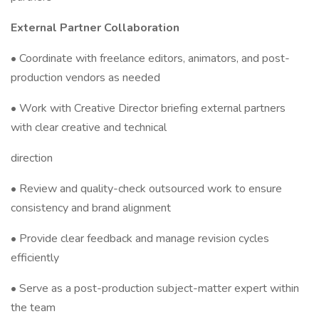
External Partner Collaboration
• Coordinate with freelance editors, animators, and post-
production vendors as needed
• Work with Creative Director briefing external partners
with clear creative and technical
direction
• Review and quality-check outsourced work to ensure
consistency and brand alignment
• Provide clear feedback and manage revision cycles
efficiently
• Serve as a post-production subject-matter expert within
the team