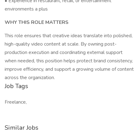
• Experience in restaurant, retail, or entertainment
environments a plus
WHY THIS ROLE MATTERS
This role ensures that creative ideas translate into polished,
high-quality video content at scale. By owning post-
production execution and coordinating external support
when needed, this position helps protect brand consistency,
improve efficiency, and support a growing volume of content
across the organization.
Job Tags
Freelance,
Similar Jobs