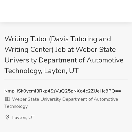
Writing Tutor (Davis Tutoring and
Writing Center) Job at Weber State
University Department of Automotive
Technology, Layton, UT
NmpHSk0ycmI3Rkp4SzVuQ25pNXo4c2ZUeHc9PQ==
Weber State University Department of Automotive
Technology
Layton, UT