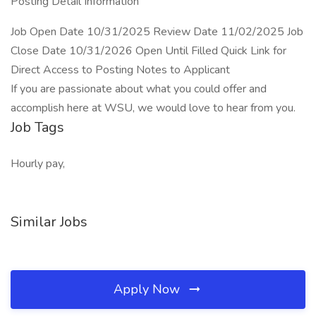
Posting Detail Information
Job Open Date 10/31/2025 Review Date 11/02/2025 Job
Close Date 10/31/2026 Open Until Filled Quick Link for
Direct Access to Posting Notes to Applicant
If you are passionate about what you could offer and
accomplish here at WSU, we would love to hear from you.
Job Tags
Hourly pay,
Similar Jobs
Apply Now