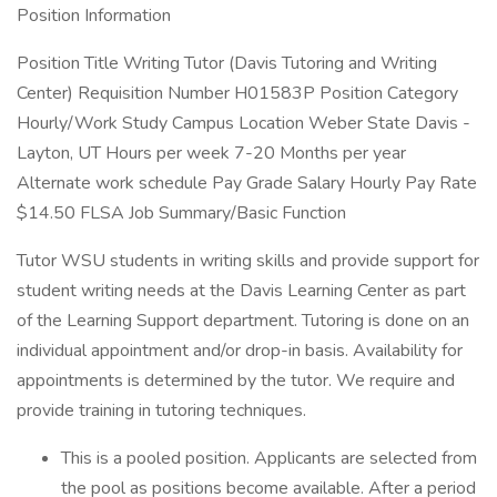
Position Information
Position Title Writing Tutor (Davis Tutoring and Writing
Center) Requisition Number H01583P Position Category
Hourly/Work Study Campus Location Weber State Davis -
Layton, UT Hours per week 7-20 Months per year
Alternate work schedule Pay Grade Salary Hourly Pay Rate
$14.50 FLSA Job Summary/Basic Function
Tutor WSU students in writing skills and provide support for
student writing needs at the Davis Learning Center as part
of the Learning Support department. Tutoring is done on an
individual appointment and/or drop-in basis. Availability for
appointments is determined by the tutor. We require and
provide training in tutoring techniques.
This is a pooled position. Applicants are selected from
the pool as positions become available. After a period