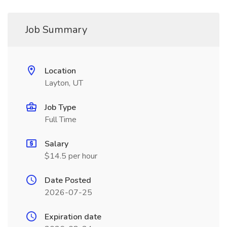
Job Summary
Location
Layton, UT
Job Type
Full Time
Salary
$14.5 per hour
Date Posted
2026-07-25
Expiration date