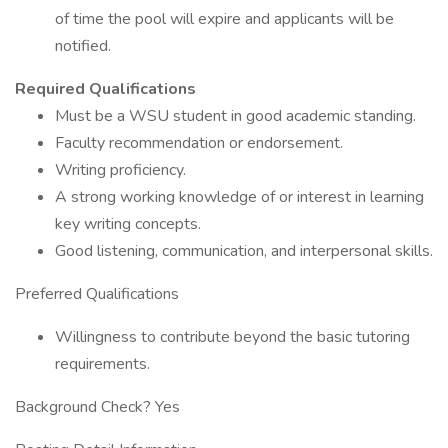
of time the pool will expire and applicants will be
notified.
Required Qualifications
Must be a WSU student in good academic standing.
Faculty recommendation or endorsement.
Writing proficiency.
A strong working knowledge of or interest in learning
key writing concepts.
Good listening, communication, and interpersonal skills.
Preferred Qualifications
Willingness to contribute beyond the basic tutoring
requirements.
Background Check? Yes