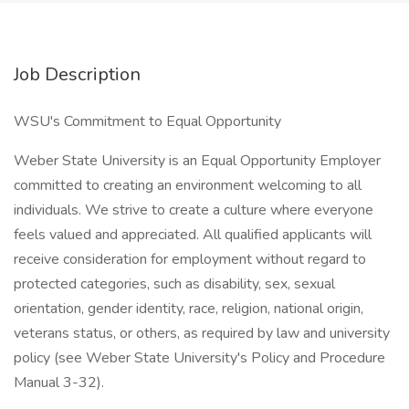
Job Description
WSU's Commitment to Equal Opportunity
Weber State University is an Equal Opportunity Employer
committed to creating an environment welcoming to all
individuals. We strive to create a culture where everyone
feels valued and appreciated. All qualified applicants will
receive consideration for employment without regard to
protected categories, such as disability, sex, sexual
orientation, gender identity, race, religion, national origin,
veterans status, or others, as required by law and university
policy (see Weber State University's Policy and Procedure
Manual 3-32).